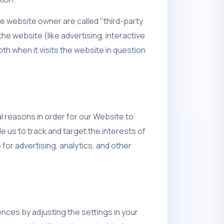
he website owner are called "third-party
he website (like advertising, interactive
h when it visits the website in question
l reasons in order for our Website to
e us to track and target the interests of
or advertising, analytics, and other
nces by adjusting the settings in your