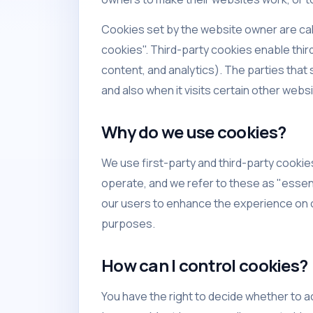
Cookies set by the website owner are call
cookies". Third-party cookies enable third
content, and analytics). The parties that
and also when it visits certain other webs
Why do we use cookies?
We use first-party and third-party cookie
operate, and we refer to these as "essent
our users to enhance the experience on o
purposes.
How can I control cookies?
You have the right to decide whether to a