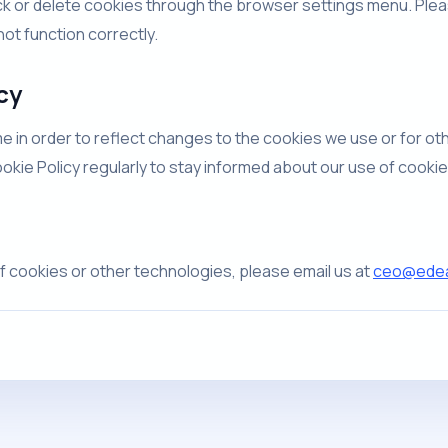
k or delete cookies through the browser settings menu. Pleas
ot function correctly.
cy
e in order to reflect changes to the cookies we use or for oth
ookie Policy regularly to stay informed about our use of cooki
f cookies or other technologies, please email us at
ceo@edeal