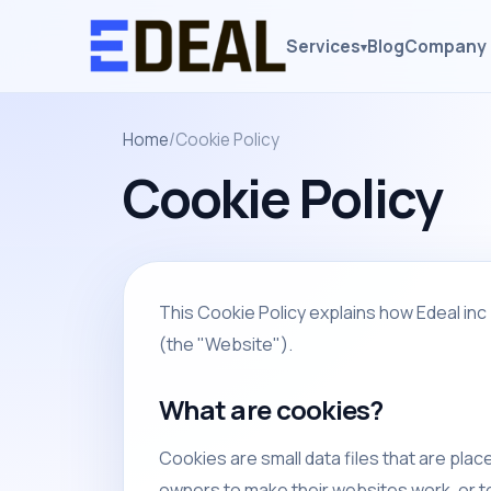
Services
Blog
Company 
▾
Home
/
Cookie Policy
Cookie Policy
This Cookie Policy explains how Edeal inc 
(the "Website").
What are cookies?
Cookies are small data files that are pla
owners to make their websites work, or to 