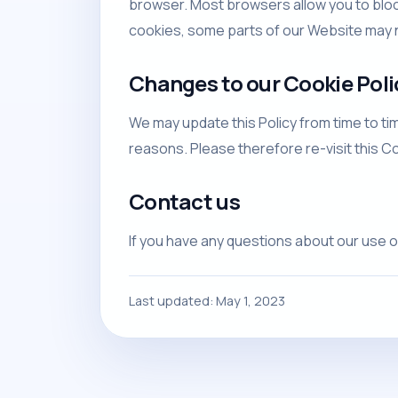
browser. Most browsers allow you to bloc
cookies, some parts of our Website may n
Changes to our Cookie Poli
We may update this Policy from time to tim
reasons. Please therefore re-visit this C
Contact us
If you have any questions about our use o
Last updated: May 1, 2023