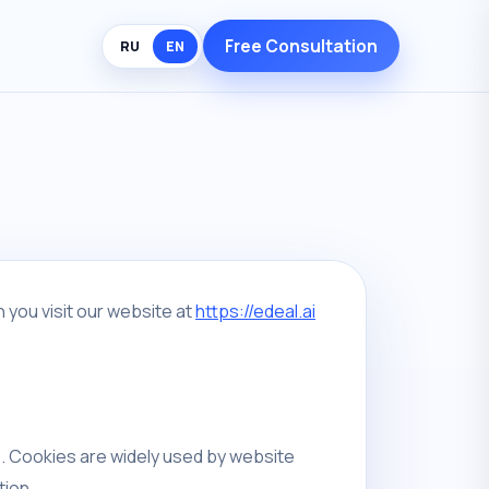
Free Consultation
RU
EN
 you visit our website at
https://edeal.ai
e. Cookies are widely used by website
tion.