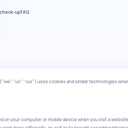
check-up
FAQ
("we", "us", "our") uses cookies and similar technologies when
ced on your computer or mobile device when you visit a websit
work more efficiently, as well as to provide reporting informa