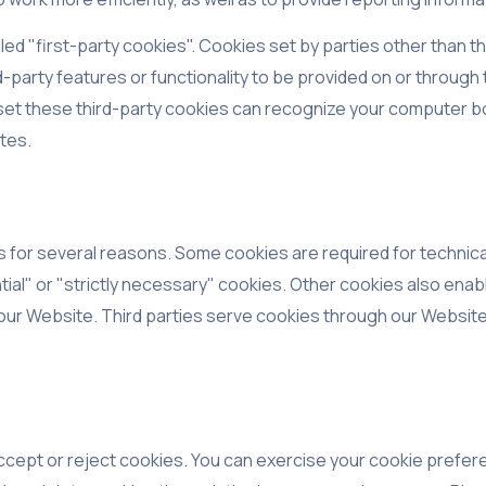
ed "first-party cookies". Cookies set by parties other than t
-party features or functionality to be provided on or through t
 set these third-party cookies can recognize your computer bot
ites.
s for several reasons. Some cookies are required for technica
ial" or "strictly necessary" cookies. Other cookies also enabl
ur Website. Third parties serve cookies through our Website f
ccept or reject cookies. You can exercise your cookie prefere