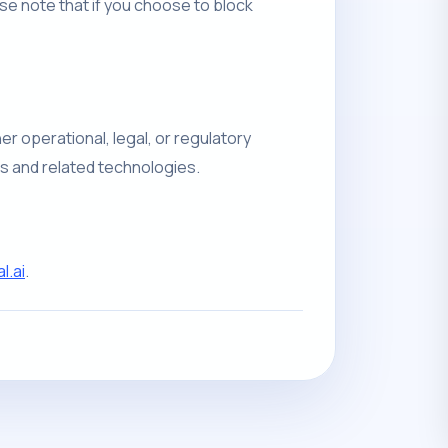
e note that if you choose to block
er operational, legal, or regulatory
es and related technologies.
.ai
.