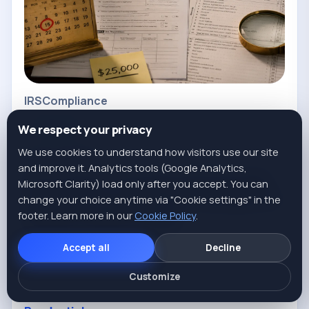
IRS
Compliance
FORM 5472
We respect your privacy
We use cookies to understand how visitors use our site
Anton Chekhov
Published May 20, 2026
and improve it. Analytics tools (Google Analytics,
Form 5472: The $25,000 Penalty
Microsoft Clarity) load only after you accept. You can
Almost Every Foreign-Owned LLC
change your choice anytime via "Cookie settings" in the
footer. Learn more in our
Misses (2026 Guide)
Cookie Policy
.
A foreign-owned SMLLC must file Form 5472 + pro
Accept all
Decline
forma 1120 — even with zero revenue. Who files,
Customize
how, and when, direct from IRS rules.