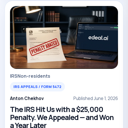
IRS
Non-residents
IRS APPEALS / FORM 5472
Anton Chekhov
Published June 1, 2026
The IRS Hit Us with a $25,000
Penalty. We Appealed — and Won
a Year Later