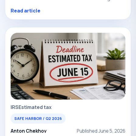
Read article
IRS
Estimated tax
SAFE HARBOR / Q2 2026
Anton Chekhov
Published June 5, 2026