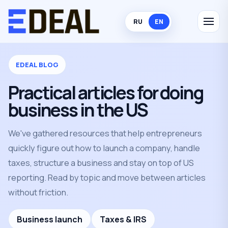
RU
EN
EDEAL BLOG
Practical articles for doing
business in the US
We've gathered resources that help entrepreneurs
quickly figure out how to launch a company, handle
taxes, structure a business and stay on top of US
reporting. Read by topic and move between articles
without friction.
Business launch
Taxes & IRS