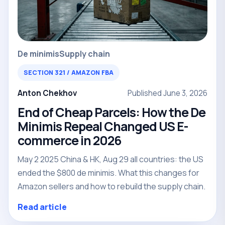
De minimis
Supply chain
SECTION 321 / AMAZON FBA
Anton Chekhov
Published June 3, 2026
End of Cheap Parcels: How the De
Minimis Repeal Changed US E-
commerce in 2026
May 2 2025 China & HK, Aug 29 all countries: the US
ended the $800 de minimis. What this changes for
Amazon sellers and how to rebuild the supply chain.
Read article