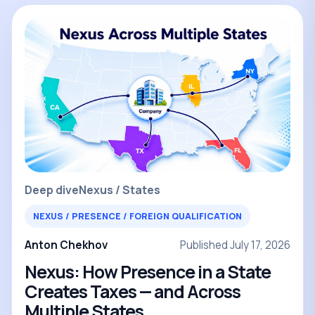
Deep dive
Nexus / States
NEXUS / PRESENCE / FOREIGN QUALIFICATION
Anton Chekhov
Published July 17, 2026
Nexus: How Presence in a State
Creates Taxes — and Across
Multiple States