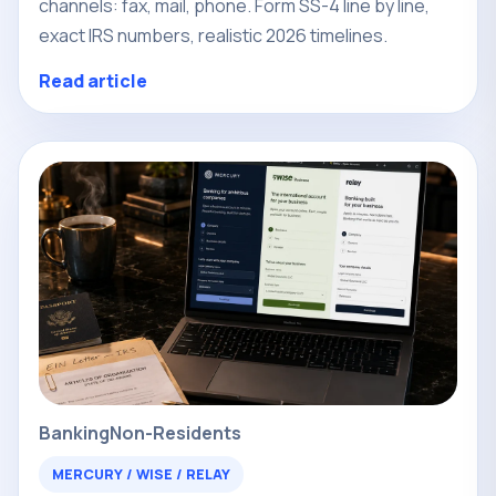
channels: fax, mail, phone. Form SS-4 line by line,
exact IRS numbers, realistic 2026 timelines.
Read article
Banking
Non-Residents
MERCURY / WISE / RELAY