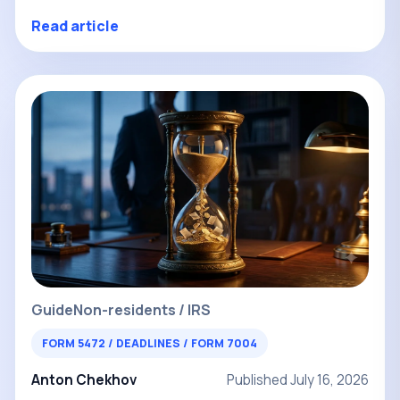
Read article
Guide
Non-residents / IRS
FORM 5472 / DEADLINES / FORM 7004
Anton Chekhov
Published July 16, 2026