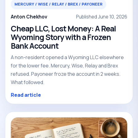
MERCURY / WISE / RELAY / BREX / PAYONEER
Anton Chekhov
Published June 10, 2026
Cheap LLC, Lost Money: A Real
Wyoming Story with a Frozen
Bank Account
A non-resident opened a Wyoming LLC elsewhere
for the lower fee. Mercury, Wise, Relay and Brex
refused. Payoneer froze the account in 2 weeks.
What followed.
Read article