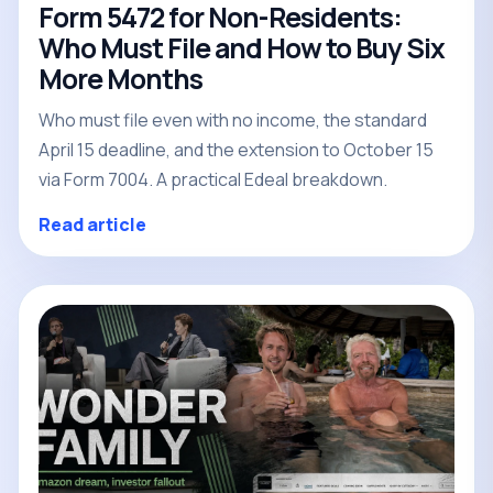
Form 5472 for Non-Residents:
Who Must File and How to Buy Six
More Months
Who must file even with no income, the standard
April 15 deadline, and the extension to October 15
via Form 7004. A practical Edeal breakdown.
Read article