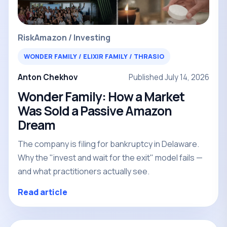
Risk
Amazon / Investing
WONDER FAMILY / ELIXIR FAMILY / THRASIO
Anton Chekhov
Published July 14, 2026
Wonder Family: How a Market
Was Sold a Passive Amazon
Dream
The company is filing for bankruptcy in Delaware.
Why the "invest and wait for the exit" model fails —
and what practitioners actually see.
Read article