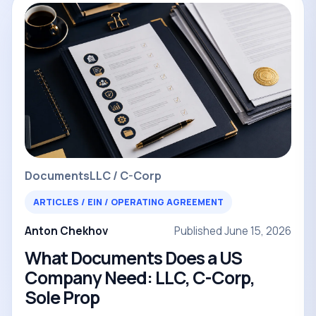
Documents
LLC / C-Corp
ARTICLES / EIN / OPERATING AGREEMENT
Anton Chekhov
Published June 15, 2026
What Documents Does a US
Company Need: LLC, C-Corp,
Sole Prop