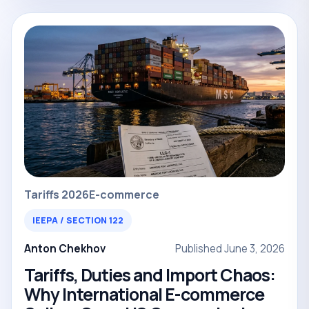
Tariffs 2026
E-commerce
IEEPA / SECTION 122
Anton Chekhov
Published June 3, 2026
Tariffs, Duties and Import Chaos:
Why International E-commerce