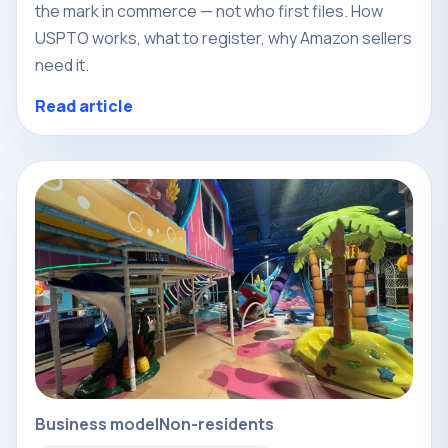
the mark in commerce — not who first files. How
USPTO works, what to register, why Amazon sellers
need it.
Read article
Business model
Non-residents