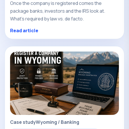
Once the company is registered comes the
package banks, investors and the IRS look at.
What's required by law vs. de facto.
Read article
Case study
Wyoming / Banking