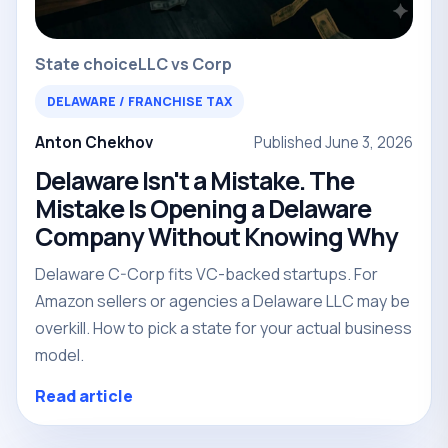
State choice
LLC vs Corp
DELAWARE / FRANCHISE TAX
Anton Chekhov
Published June 3, 2026
Delaware Isn't a Mistake. The
Mistake Is Opening a Delaware
Company Without Knowing Why
Delaware C-Corp fits VC-backed startups. For
Amazon sellers or agencies a Delaware LLC may be
overkill. How to pick a state for your actual business
model.
Read article