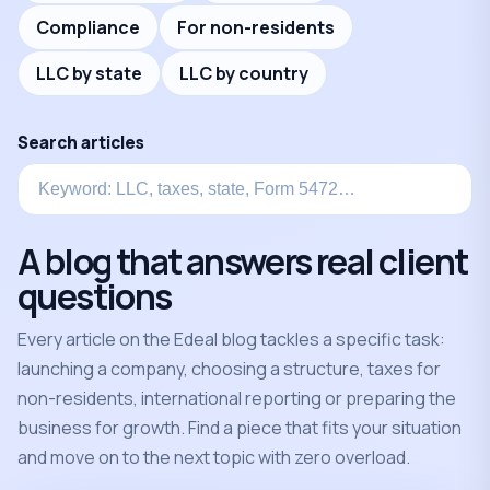
Compliance
For non-residents
LLC by state
LLC by country
Search articles
A blog that answers real client
questions
Every article on the Edeal blog tackles a specific task:
launching a company, choosing a structure, taxes for
non-residents, international reporting or preparing the
business for growth. Find a piece that fits your situation
and move on to the next topic with zero overload.