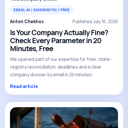
EDEAL.AI / DIAGNOSTIC / FREE
Anton Chekhov
Published July 16, 2026
Is Your Company Actually Fine?
Check Every Parameter in 20
Minutes, Free
We opened part of our expertise for free: state-
registry reconciliation, deadlines and a clear
company dossier by email in 20 minutes.
Read article