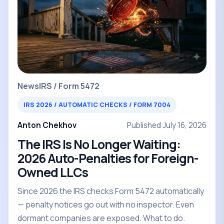
News
IRS / Form 5472
IRS 2026 / AUTOMATIC CHECKS / FORM 7004
Anton Chekhov
Published July 16, 2026
The IRS Is No Longer Waiting:
2026 Auto-Penalties for Foreign-
Owned LLCs
Since 2026 the IRS checks Form 5472 automatically
— penalty notices go out with no inspector. Even
dormant companies are exposed. What to do.