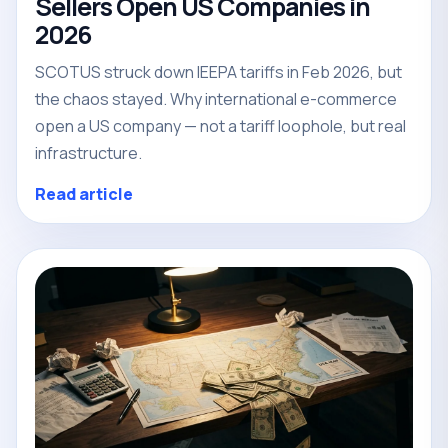
Sellers Open US Companies in
2026
SCOTUS struck down IEEPA tariffs in Feb 2026, but
the chaos stayed. Why international e-commerce
open a US company — not a tariff loophole, but real
infrastructure.
Read article