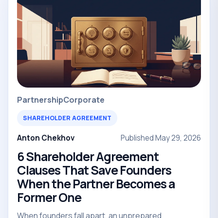
Partnership
Corporate
SHAREHOLDER AGREEMENT
Anton Chekhov
Published May 29, 2026
6 Shareholder Agreement
Clauses That Save Founders
When the Partner Becomes a
Former One
When founders fall apart, an unprepared