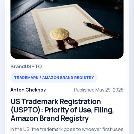
Brand
USPTO
TRADEMARK / AMAZON BRAND REGISTRY
Anton Chekhov
Published May 29, 2026
US Trademark Registration
(USPTO): Priority of Use, Filing,
Amazon Brand Registry
In the US, the trademark goes to whoever first uses