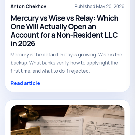
Anton Chekhov
Published May 20, 2026
Mercury vs Wise vs Relay: Which
One Will Actually Open an
Account for a Non-Resident LLC
in 2026
Mercury is the default. Relay is growing. Wise is the
backup. What banks verify, how to apply right the
first time, and what to do if rejected.
Read article