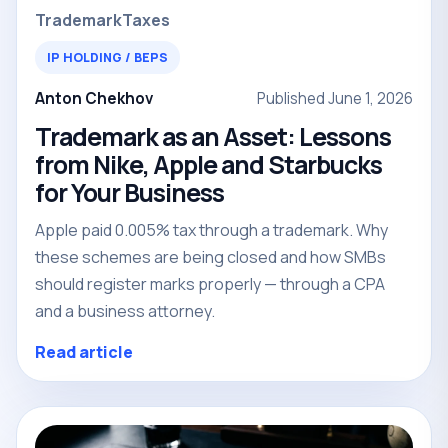
Trademark
Taxes
IP HOLDING / BEPS
Anton Chekhov
Published June 1, 2026
Trademark as an Asset: Lessons
from Nike, Apple and Starbucks
for Your Business
Apple paid 0.005% tax through a trademark. Why
these schemes are being closed and how SMBs
should register marks properly — through a CPA
and a business attorney.
Read article