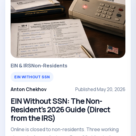
EIN & IRS
Non-Residents
EIN WITHOUT SSN
Anton Chekhov
Published May 20, 2026
EIN Without SSN: The Non-
Resident's 2026 Guide (Direct
from the IRS)
Online is closed to non-residents. Three working