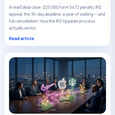
A real Edeal case: $25,000 Form 5472 penalty, IRS
appeal, the 30-day deadline, a year of waiting — and
full cancellation. How the IRS Appeals process
actually works.
Read article