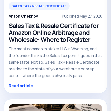
SALES TAX / RESALE CERTIFICATE
Anton Chekhov
Published May 27, 2026
Sales Tax & Resale Certificate for
Amazon Online Arbitrage and
Wholesale: Where to Register
The most common mistake: LLC in Wyoming, and
the founder thinks the Sales Tax permit goes in that
same state. Not so. Sales Tax + Resale Certificate
are tied to the state of your warehouse or prep
center, where the goods physically pass.
Read article