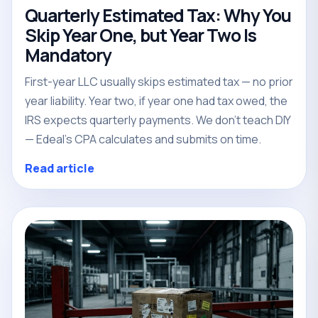
Quarterly Estimated Tax: Why You
Skip Year One, but Year Two Is
Mandatory
First-year LLC usually skips estimated tax — no prior
year liability. Year two, if year one had tax owed, the
IRS expects quarterly payments. We don't teach DIY
— Edeal's CPA calculates and submits on time.
Read article