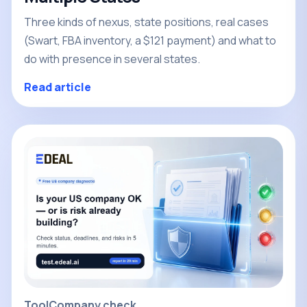
Three kinds of nexus, state positions, real cases
(Swart, FBA inventory, a $121 payment) and what to
do with presence in several states.
Read article
Tool
Company check