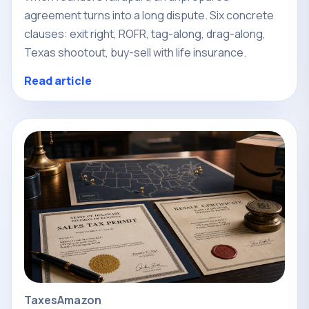
agreement turns into a long dispute. Six concrete
clauses: exit right, ROFR, tag-along, drag-along,
Texas shootout, buy-sell with life insurance.
Read article
Taxes
Amazon