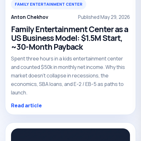
FAMILY ENTERTAINMENT CENTER
Anton Chekhov
Published May 29, 2026
Family Entertainment Center as a
US Business Model: $1.5M Start,
~30-Month Payback
Spent three hours in a kids entertainment center
and counted $50k in monthly net income. Why this
market doesn't collapse in recessions, the
economics, SBA loans, and E-2 / EB-5 as paths to
launch.
Read article