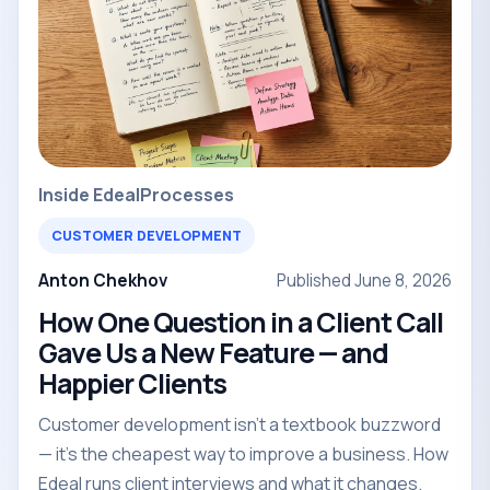
Inside Edeal
Processes
CUSTOMER DEVELOPMENT
Anton Chekhov
Published June 8, 2026
How One Question in a Client Call
Gave Us a New Feature — and
Happier Clients
Customer development isn't a textbook buzzword
— it's the cheapest way to improve a business. How
Edeal runs client interviews and what it changes.