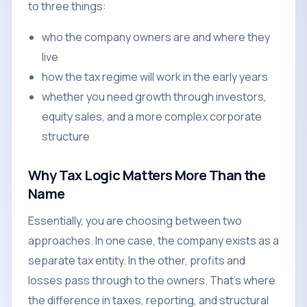
to three things:
who the company owners are and where they
live
how the tax regime will work in the early years
whether you need growth through investors,
equity sales, and a more complex corporate
structure
Why Tax Logic Matters More Than the
Name
Essentially, you are choosing between two
approaches. In one case, the company exists as a
separate tax entity. In the other, profits and
losses pass through to the owners. That's where
the difference in taxes, reporting, and structural