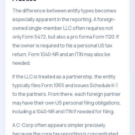
The difference between entity types becomes
especially apparent in the reporting. A foreign-
owned single-member LLC often requires not
only Form 5472, but also a pro forma Form 1120. If
the owner is required to file a personal US tax
return, Form 1040-NR and an ITIN may also be
needed.
If the LLC is treated as a partnership, the entity
typically files Form 1065 and issues Schedule K-1
to the partners. From there, each foreign partner
may have their own US personal filing obligations,
including a 1040-NR and ITIN if needed for filing.
A C-Corp often appears simpler precisely
because the core tax reporting is concentrated