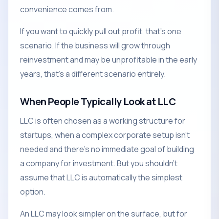
convenience comes from.
If you want to quickly pull out profit, that's one
scenario. If the business will grow through
reinvestment and may be unprofitable in the early
years, that's a different scenario entirely.
When People Typically Look at LLC
LLC is often chosen as a working structure for
startups, when a complex corporate setup isn't
needed and there's no immediate goal of building
a company for investment. But you shouldn't
assume that LLC is automatically the simplest
option.
An LLC may look simpler on the surface, but for