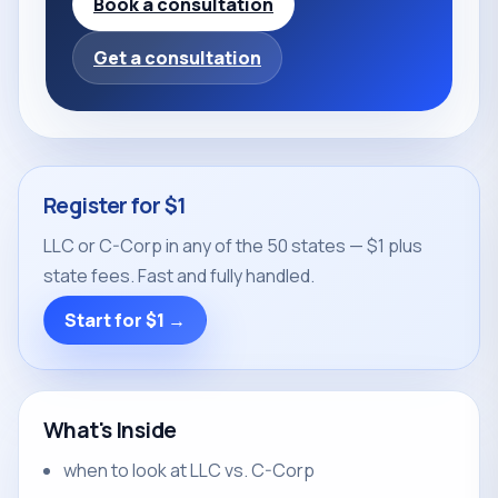
Book a consultation
Get a consultation
Register for $1
LLC or C-Corp in any of the 50 states — $1 plus
state fees. Fast and fully handled.
Start for $1 →
What's Inside
when to look at LLC vs. C-Corp