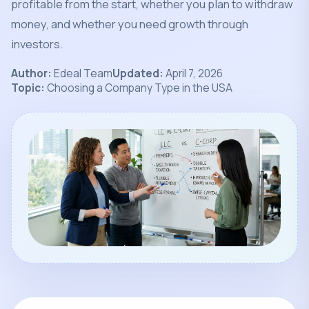
profitable from the start, whether you plan to withdraw
money, and whether you need growth through
investors.
Author:
Edeal Team
Updated:
April 7, 2026
Topic:
Choosing a Company Type in the USA