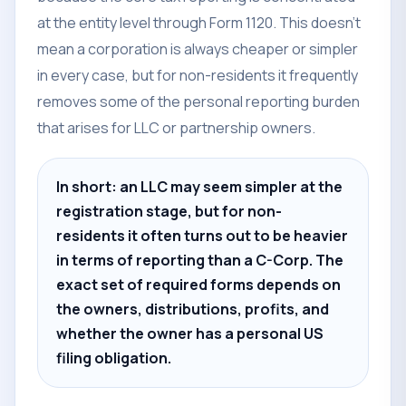
at the entity level through Form 1120. This doesn't
mean a corporation is always cheaper or simpler
in every case, but for non-residents it frequently
removes some of the personal reporting burden
that arises for LLC or partnership owners.
In short: an LLC may seem simpler at the
registration stage, but for non-
residents it often turns out to be heavier
in terms of reporting than a C-Corp. The
exact set of required forms depends on
the owners, distributions, profits, and
whether the owner has a personal US
filing obligation.