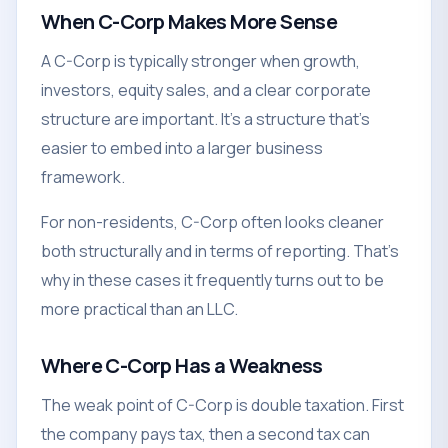
When C-Corp Makes More Sense
A C-Corp is typically stronger when growth,
investors, equity sales, and a clear corporate
structure are important. It's a structure that's
easier to embed into a larger business
framework.
For non-residents, C-Corp often looks cleaner
both structurally and in terms of reporting. That's
why in these cases it frequently turns out to be
more practical than an LLC.
Where C-Corp Has a Weakness
The weak point of C-Corp is double taxation. First
the company pays tax, then a second tax can