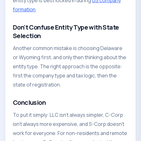
entity type is best locked in during
US company
formation
.
Don't Confuse Entity Type with State
Selection
Another common mistake is choosing Delaware
or Wyoming first, and only then thinking about the
entity type. The right approach is the opposite:
first the company type and tax logic, then the
state of registration.
Conclusion
To put it simply: LLC isn't always simpler, C-Corp
isn't always more expensive, and S-Corp doesn't
work for everyone. For non-residents and remote