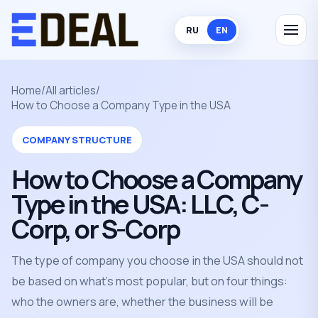
RU
EN
Home
/
All articles
/
How to Choose a Company Type in the USA
COMPANY STRUCTURE
How to Choose a Company
Type in the USA: LLC, C-
Corp, or S-Corp
The type of company you choose in the USA should not
be based on what's most popular, but on four things:
who the owners are, whether the business will be