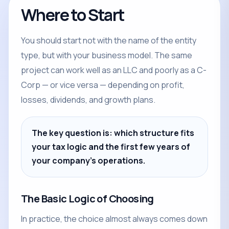
Where to Start
You should start not with the name of the entity
type, but with your business model. The same
project can work well as an LLC and poorly as a C-
Corp — or vice versa — depending on profit,
losses, dividends, and growth plans.
The key question is: which structure fits
your tax logic and the first few years of
your company's operations.
The Basic Logic of Choosing
In practice, the choice almost always comes down