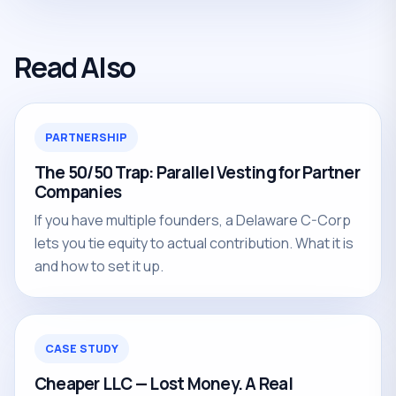
Read Also
PARTNERSHIP
The 50/50 Trap: Parallel Vesting for Partner
Companies
If you have multiple founders, a Delaware C-Corp
lets you tie equity to actual contribution. What it is
and how to set it up.
CASE STUDY
Cheaper LLC — Lost Money. A Real