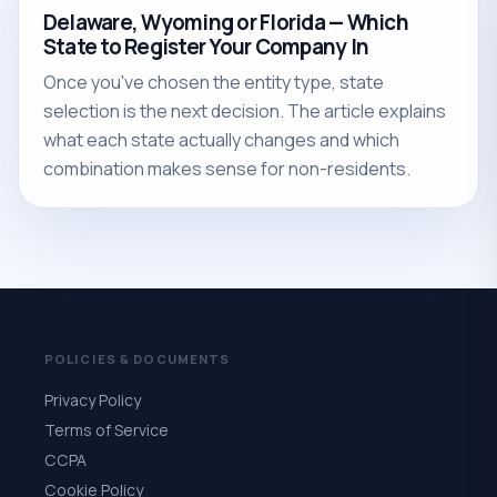
Delaware, Wyoming or Florida — Which
State to Register Your Company In
Once you've chosen the entity type, state
selection is the next decision. The article explains
what each state actually changes and which
combination makes sense for non-residents.
POLICIES & DOCUMENTS
Privacy Policy
Terms of Service
CCPA
Cookie Policy