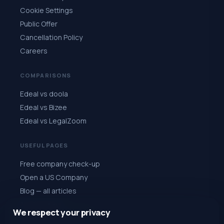
Cookie Settings
Public Offer
Cancellation Policy
Careers
COMPARISONS
Edeal vs doola
Edeal vs Bizee
Edeal vs LegalZoom
USEFUL PAGES
Free company check-up
Open a US Company
Blog — all articles
All 50 states
We respect your privacy
Quiz: choose a state