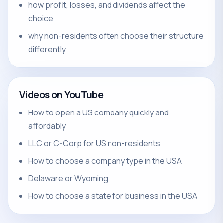
how profit, losses, and dividends affect the
choice
why non-residents often choose their structure
differently
Videos on YouTube
How to open a US company quickly and
affordably
LLC or C-Corp for US non-residents
How to choose a company type in the USA
Delaware or Wyoming
How to choose a state for business in the USA