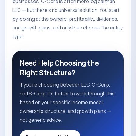
businesses, C-Corp is often more logical than
LLC — but there's no universal solution. You start
by looking at the owners, profitability, dividends,
and growth plans, and only then choose the entity
type.
Need Help Choosing the
Right Structure?
If you're choosing between LLC, C-Corp,
and S-Corp, it's better to work through this
based on your specific income model,
ownership structure, and growth plans —
not generic advice.