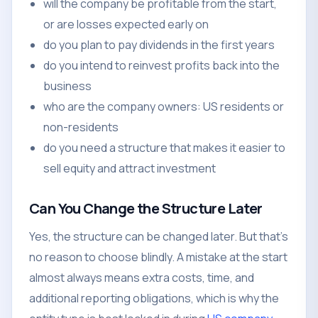
will the company be profitable from the start,
or are losses expected early on
do you plan to pay dividends in the first years
do you intend to reinvest profits back into the
business
who are the company owners: US residents or
non-residents
do you need a structure that makes it easier to
sell equity and attract investment
Can You Change the Structure Later
Yes, the structure can be changed later. But that's
no reason to choose blindly. A mistake at the start
almost always means extra costs, time, and
additional reporting obligations, which is why the