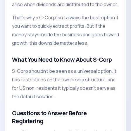
arise when dividends are distributed to the owner.
That's why a C-Corp isn't always the best option if
you want to quickly extract profits. But if the
money stays inside the business and goes toward
growth, this downside matters less.
What You Need to Know About S-Corp
S-Corp shouldn't be seen as a universal option. It
has restrictions on the ownership structure, and
for US non-residents it typically doesn't serve as
the default solution.
Questions to Answer Before
Registering