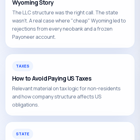
Wyoming Story
The LLC structure was the right call. The state
wasn't. A real case where "cheap" Wyoming led to
rejections from every neobank and a frozen
Payoneer account.
TAXES
How to Avoid Paying US Taxes
Relevant material on tax logic for non-residents
and how company structure affects US
obligations.
STATE