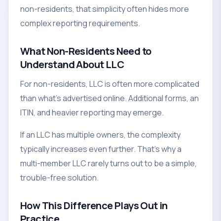
non-residents, that simplicity often hides more
complex reporting requirements.
What Non-Residents Need to
Understand About LLC
For non-residents, LLC is often more complicated
than what's advertised online. Additional forms, an
ITIN, and heavier reporting may emerge.
If an LLC has multiple owners, the complexity
typically increases even further. That's why a
multi-member LLC rarely turns out to be a simple,
trouble-free solution.
How This Difference Plays Out in
Practice