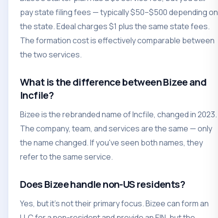
pay state filing fees — typically $50–$500 depending on
the state. Edeal charges $1 plus the same state fees.
The formation cost is effectively comparable between
the two services.
What is the difference between Bizee and
Incfile?
Bizee is the rebranded name of Incfile, changed in 2023.
The company, team, and services are the same — only
the name changed. If you've seen both names, they
refer to the same service.
Does Bizee handle non-US residents?
Yes, but it's not their primary focus. Bizee can form an
LLC for a non-resident and provide an EIN, but the