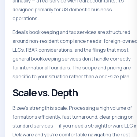
annually — a real service with real accountants. It's
designed primarily for US domestic business
operations.
Edeal's bookkeeping and tax services are structured
around non-resident compliance needs: foreign-owne
LLCs, FBAR considerations, and the filings that most
general bookkeeping services don't handle correctly
for international founders. The scope and pricing are
specific to your situation rather than a one-size plan.
Scale vs. Depth
Bizee's strength is scale. Processing a high volume of
formations efficiently, fast turnaround, clear pricing on
standard services — if you need a straightforward LLC i
Delaware and you're comfortable navigating the rest