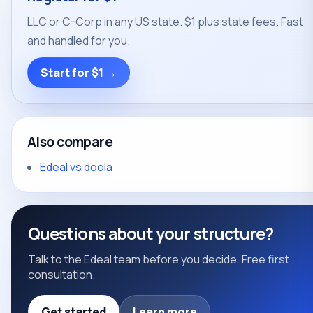
LLC or C-Corp in any US state. $1 plus state fees. Fast
and handled for you.
Start for $1 →
Also compare
Edeal vs doola
Questions about your structure?
Talk to the Edeal team before you decide. Free first
consultation.
Get started
Learn more