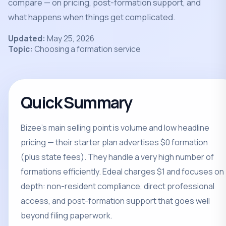
compare — on pricing, post-formation support, and
what happens when things get complicated.
Updated:
May 25, 2026
Topic:
Choosing a formation service
Quick Summary
Bizee's main selling point is volume and low headline
pricing — their starter plan advertises $0 formation
(plus state fees). They handle a very high number of
formations efficiently. Edeal charges $1 and focuses on
depth: non-resident compliance, direct professional
access, and post-formation support that goes well
beyond filing paperwork.