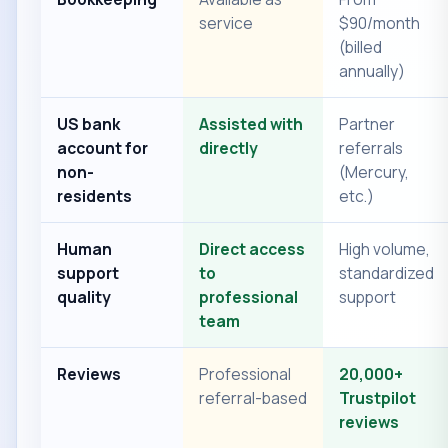
service
$90/month
(billed
annually)
US bank
Assisted with
Partner
account for
directly
referrals
non-
(Mercury,
residents
etc.)
Human
Direct access
High volume,
support
to
standardized
quality
professional
support
team
Reviews
Professional
20,000+
referral-based
Trustpilot
reviews