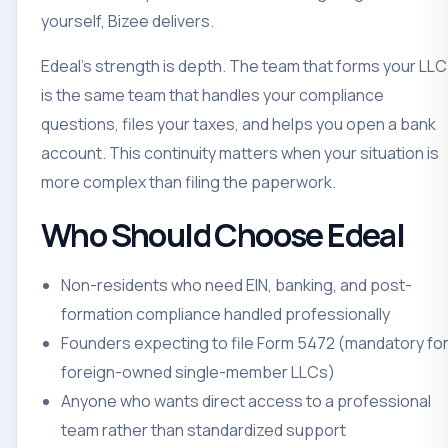
yourself, Bizee delivers.
Edeal's strength is depth. The team that forms your LLC
is the same team that handles your compliance
questions, files your taxes, and helps you open a bank
account. This continuity matters when your situation is
more complex than filing the paperwork.
Who Should Choose Edeal
Non-residents who need EIN, banking, and post-
formation compliance handled professionally
Founders expecting to file Form 5472 (mandatory fo
foreign-owned single-member LLCs)
Anyone who wants direct access to a professional
team rather than standardized support