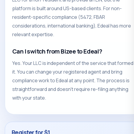
platform is built around US-based clients. For non-
resident-specific compliance (5472, FBAR
considerations, international banking), Edeal has more
relevant expertise.
Can I switch from Bizee to Edeal?
Yes. Your LLC is independent of the service that formed
it. You can change your registered agent and bring
compliance work to Edeal at any point. The process is
straightforward and doesn't require re-filing anything
with your state.
Register for $1