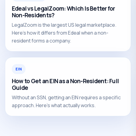
Edeal vs LegalZoom: Which Is Better for
Non-Residents?
LegalZoom is the largest US legal marketplace.
Here's how it differs from Edeal when a non-
resident forms a company.
EIN
How to Get an EIN as a Non-Resident: Full
Guide
Without an SSN, getting an EIN requires a specific
approach. Here's what actually works.