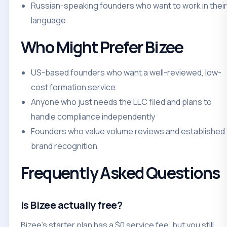
Russian-speaking founders who want to work in their
language
Who Might Prefer Bizee
US-based founders who want a well-reviewed, low-
cost formation service
Anyone who just needs the LLC filed and plans to
handle compliance independently
Founders who value volume reviews and established
brand recognition
Frequently Asked Questions
Is Bizee actually free?
Bizee's starter plan has a $0 service fee, but you still