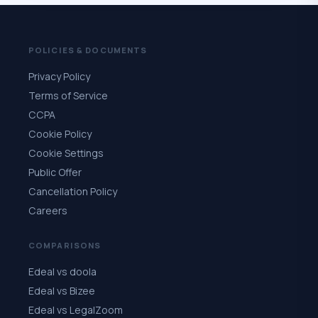
POLICIES & DOCUMENTS
Privacy Policy
Terms of Service
CCPA
Cookie Policy
Cookie Settings
Public Offer
Cancellation Policy
Careers
COMPARISONS
Edeal vs doola
Edeal vs Bizee
Edeal vs LegalZoom