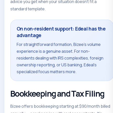
advice you get when your situation doesn't fit a
standard template.
On non-resident support: Edeal has the
advantage
For straightforward formation, Bizee's volume
experience is a genuine asset. For non-
residents dealing with IRS complexities, foreign
ownership reporting, or US banking, Edeal's
specialized focus matters more.
Bookkeeping and Tax Filing
Bizee offers bookkeeping starting at $90/month billed