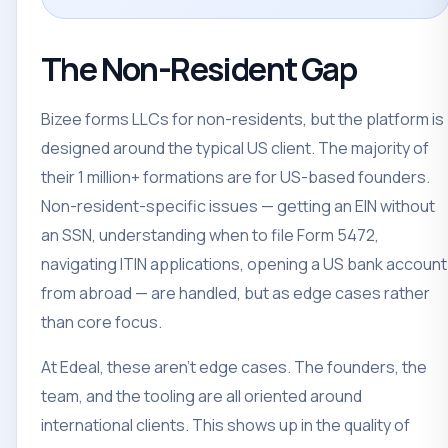
The Non-Resident Gap
Bizee forms LLCs for non-residents, but the platform is
designed around the typical US client. The majority of
their 1 million+ formations are for US-based founders.
Non-resident-specific issues — getting an EIN without
an SSN, understanding when to file Form 5472,
navigating ITIN applications, opening a US bank account
from abroad — are handled, but as edge cases rather
than core focus.
At Edeal, these aren't edge cases. The founders, the
team, and the tooling are all oriented around
international clients. This shows up in the quality of