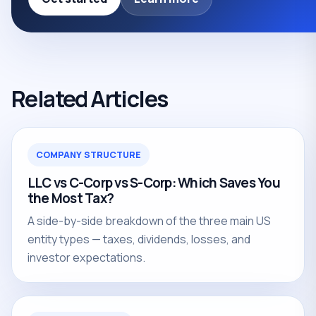
Related Articles
COMPANY STRUCTURE
LLC vs C-Corp vs S-Corp: Which Saves You
the Most Tax?
A side-by-side breakdown of the three main US
entity types — taxes, dividends, losses, and
investor expectations.