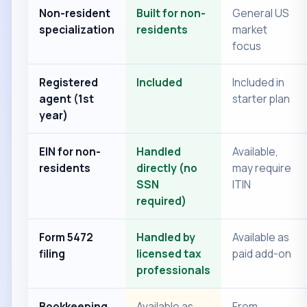
Non-resident
Built for non-
General US
specialization
residents
market
focus
Registered
Included
Included in
agent (1st
starter plan
year)
EIN for non-
Handled
Available,
residents
directly (no
may require
SSN
ITIN
required)
Form 5472
Handled by
Available as
filing
licensed tax
paid add-on
professionals
Bookkeeping
Available as
From