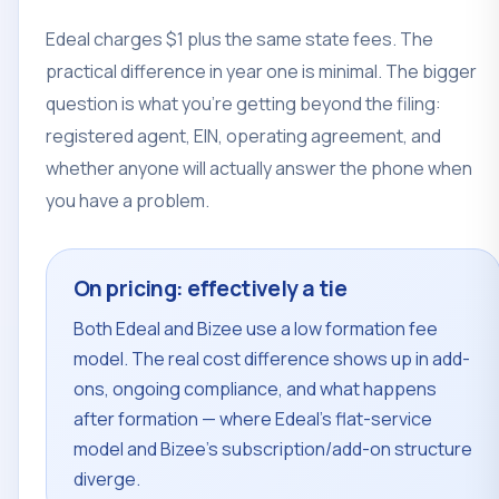
Edeal charges $1 plus the same state fees. The
practical difference in year one is minimal. The bigger
question is what you're getting beyond the filing:
registered agent, EIN, operating agreement, and
whether anyone will actually answer the phone when
you have a problem.
On pricing: effectively a tie
Both Edeal and Bizee use a low formation fee
model. The real cost difference shows up in add-
ons, ongoing compliance, and what happens
after formation — where Edeal's flat-service
model and Bizee's subscription/add-on structure
diverge.