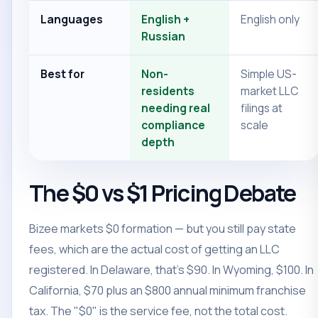
Languages
English +
English only
Russian
Best for
Non-
Simple US-
residents
market LLC
needing real
filings at
compliance
scale
depth
The $0 vs $1 Pricing Debate
Bizee markets $0 formation — but you still pay state
fees, which are the actual cost of getting an LLC
registered. In Delaware, that's $90. In Wyoming, $100. In
California, $70 plus an $800 annual minimum franchise
tax. The "$0" is the service fee, not the total cost.