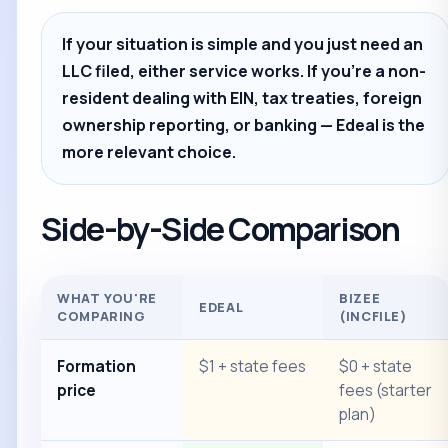
If your situation is simple and you just need an
LLC filed, either service works. If you're a non-
resident dealing with EIN, tax treaties, foreign
ownership reporting, or banking — Edeal is the
more relevant choice.
Side-by-Side Comparison
WHAT YOU'RE
BIZEE
EDEAL
COMPARING
(INCFILE)
Formation
$1 + state fees
$0 + state
price
fees (starter
plan)