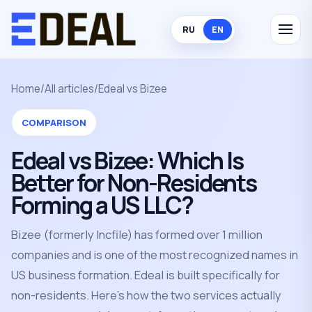
RU
EN
Home
/
All articles
/
Edeal vs Bizee
COMPARISON
Edeal vs Bizee: Which Is
Better for Non-Residents
Forming a US LLC?
Bizee (formerly Incfile) has formed over 1 million
companies and is one of the most recognized names in
US business formation. Edeal is built specifically for
non-residents. Here's how the two services actually