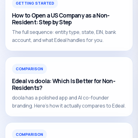
GETTING STARTED
How to Open a US Company as a Non-
Resident: Step by Step
The full sequence: entity type, state, EIN, bank
account, and what Edeal handles for you.
COMPARISON
Edeal vs doola: Which Is Better for Non-
Residents?
doola has a polished app and AI co-founder
branding. Here's how it actually compares to Edeal.
COMPARISON