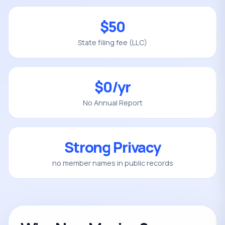
$50
State filing fee (LLC)
$0/yr
No Annual Report
Strong Privacy
no member names in public records