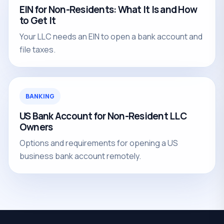
EIN for Non-Residents: What It Is and How
to Get It
Your LLC needs an EIN to open a bank account and
file taxes.
BANKING
US Bank Account for Non-Resident LLC
Owners
Options and requirements for opening a US
business bank account remotely.