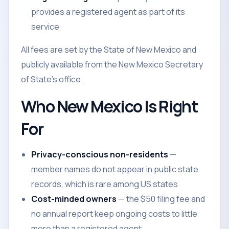
provides a registered agent as part of its
service
All fees are set by the State of New Mexico and
publicly available from the New Mexico Secretary
of State's office.
Who New Mexico Is Right
For
Privacy-conscious non-residents
—
member names do not appear in public state
records, which is rare among US states
Cost-minded owners
— the $50 filing fee and
no annual report keep ongoing costs to little
more than a registered agent