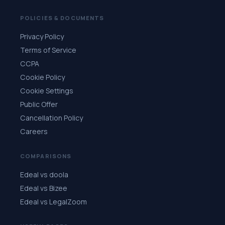
POLICIES & DOCUMENTS
Privacy Policy
Terms of Service
CCPA
Cookie Policy
Cookie Settings
Public Offer
Cancellation Policy
Careers
COMPARISONS
Edeal vs doola
Edeal vs Bizee
Edeal vs LegalZoom