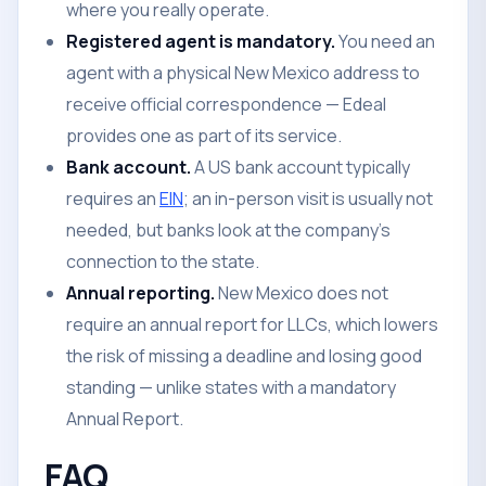
where you really operate.
Registered agent is mandatory.
You need an
agent with a physical New Mexico address to
receive official correspondence — Edeal
provides one as part of its service.
Bank account.
A US bank account typically
requires an
EIN
; an in-person visit is usually not
needed, but banks look at the company's
connection to the state.
Annual reporting.
New Mexico does not
require an annual report for LLCs, which lowers
the risk of missing a deadline and losing good
standing — unlike states with a mandatory
Annual Report.
FAQ