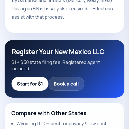
by US banks and fintechs (Mercury, Relay, Brex).
Having an EIN is usually also required — Edeal can
assist with that process.
Register Your New Mexico LLC
$1 + $50 state filing fee. Registered agent
included.
Start for $1
Book a call
Compare with Other States
Wyoming LLC — best for privacy & low cost