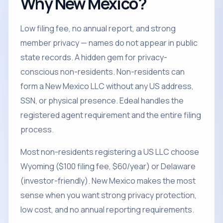
Why New Mexico?
Low filing fee, no annual report, and strong
member privacy — names do not appear in public
state records. A hidden gem for privacy-
conscious non-residents. Non-residents can
form a New Mexico LLC without any US address,
SSN, or physical presence. Edeal handles the
registered agent requirement and the entire filing
process.
Most non-residents registering a US LLC choose
Wyoming ($100 filing fee, $60/year) or Delaware
(investor-friendly). New Mexico makes the most
sense when you want strong privacy protection,
low cost, and no annual reporting requirements.