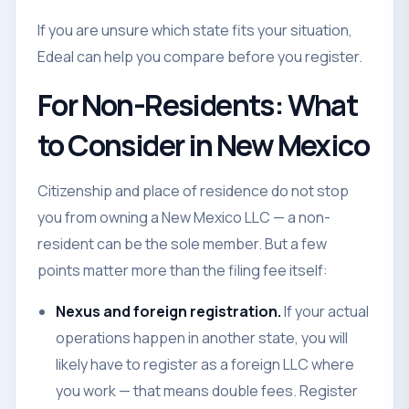
If you are unsure which state fits your situation,
Edeal can help you compare before you register.
For Non-Residents: What
to Consider in New Mexico
Citizenship and place of residence do not stop
you from owning a New Mexico LLC — a non-
resident can be the sole member. But a few
points matter more than the filing fee itself:
Nexus and foreign registration.
If your actual
operations happen in another state, you will
likely have to register as a foreign LLC where
you work — that means double fees. Register