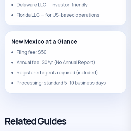
Delaware LLC — investor-friendly
Florida LLC — for US-based operations
New Mexico at a Glance
Filing fee: $50
Annual fee: $0/yr (No Annual Report)
Registered agent: required (included)
Processing: standard 5–10 business days
Related Guides