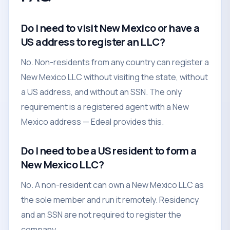
Do I need to visit New Mexico or have a
US address to register an LLC?
No. Non-residents from any country can register a
New Mexico LLC without visiting the state, without
a US address, and without an SSN. The only
requirement is a registered agent with a New
Mexico address — Edeal provides this.
Do I need to be a US resident to form a
New Mexico LLC?
No. A non-resident can own a New Mexico LLC as
the sole member and run it remotely. Residency
and an SSN are not required to register the
company.