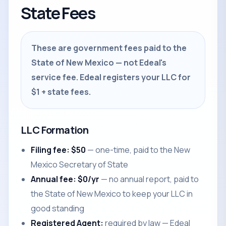
State Fees
These are government fees paid to the
State of New Mexico — not Edeal's
service fee. Edeal registers your LLC for
$1 + state fees.
LLC Formation
Filing fee: $50
— one-time, paid to the New
Mexico Secretary of State
Annual fee: $0/yr
— no annual report, paid to
the State of New Mexico to keep your LLC in
good standing
Registered Agent:
required by law — Edeal