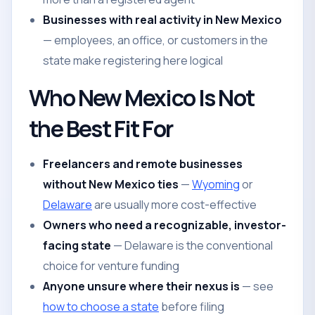
Businesses with real activity in New Mexico
— employees, an office, or customers in the
state make registering here logical
Who New Mexico Is Not
the Best Fit For
Freelancers and remote businesses
without New Mexico ties
—
Wyoming
or
Delaware
are usually more cost-effective
Owners who need a recognizable, investor-
facing state
— Delaware is the conventional
choice for venture funding
Anyone unsure where their nexus is
— see
how to choose a state
before filing