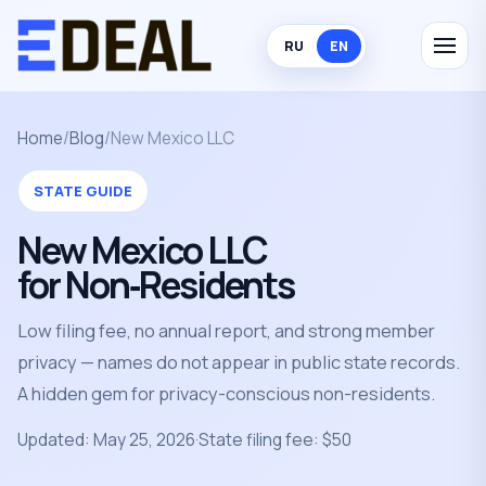
RU
EN
Home
/
Blog
/
New Mexico LLC
STATE GUIDE
New Mexico LLC
for Non‑Residents
Low filing fee, no annual report, and strong member
privacy — names do not appear in public state records.
A hidden gem for privacy-conscious non-residents.
Updated: May 25, 2026
·
State filing fee: $50