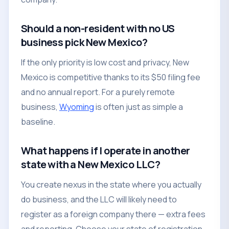
Should a non-resident with no US
business pick New Mexico?
If the only priority is low cost and privacy, New
Mexico is competitive thanks to its $50 filing fee
and no annual report. For a purely remote
business,
Wyoming
is often just as simple a
baseline.
What happens if I operate in another
state with a New Mexico LLC?
You create nexus in the state where you actually
do business, and the LLC will likely need to
register as a foreign company there — extra fees