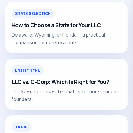
STATE SELECTION
How to Choose a State for Your LLC
Delaware, Wyoming, or Florida — a practical
comparison for non-residents.
ENTITY TYPE
LLC vs. C-Corp: Which Is Right for You?
The key differences that matter for non-resident
founders.
TAX ID