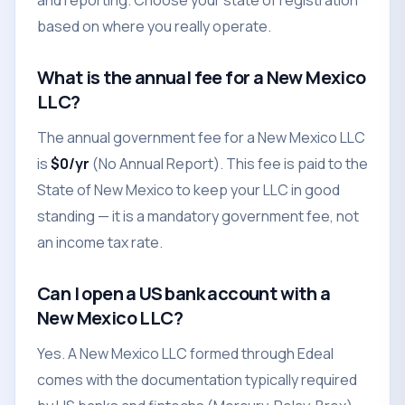
and reporting. Choose your state of registration
based on where you really operate.
What is the annual fee for a New Mexico
LLC?
The annual government fee for a New Mexico LLC
is
$0/yr
(No Annual Report). This fee is paid to the
State of New Mexico to keep your LLC in good
standing — it is a mandatory government fee, not
an income tax rate.
Can I open a US bank account with a
New Mexico LLC?
Yes. A New Mexico LLC formed through Edeal
comes with the documentation typically required