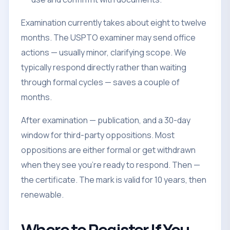
Examination currently takes about eight to twelve
months. The USPTO examiner may send office
actions — usually minor, clarifying scope. We
typically respond directly rather than waiting
through formal cycles — saves a couple of
months.
After examination — publication, and a 30-day
window for third-party oppositions. Most
oppositions are either formal or get withdrawn
when they see you're ready to respond. Then —
the certificate. The mark is valid for 10 years, then
renewable.