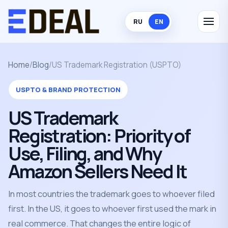
RU
EN
Home
/
Blog
/
US Trademark Registration (USPTO)
USPTO & BRAND PROTECTION
US Trademark
Registration: Priority of
Use, Filing, and Why
Amazon Sellers Need It
In most countries the trademark goes to whoever filed
first. In the US, it goes to whoever first used the mark in
real commerce. That changes the entire logic of