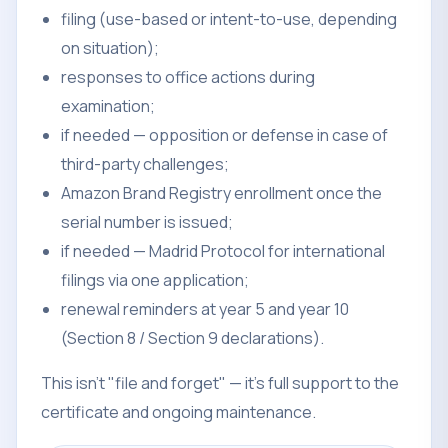
filing (use-based or intent-to-use, depending
on situation);
responses to office actions during
examination;
if needed — opposition or defense in case of
third-party challenges;
Amazon Brand Registry enrollment once the
serial number is issued;
if needed — Madrid Protocol for international
filings via one application;
renewal reminders at year 5 and year 10
(Section 8 / Section 9 declarations).
This isn't "file and forget" — it's full support to the
certificate and ongoing maintenance.