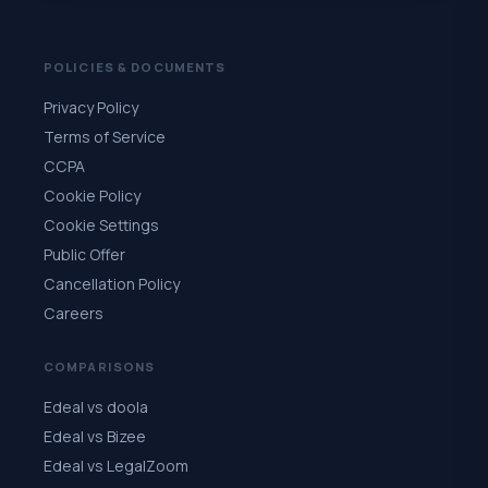
POLICIES & DOCUMENTS
Privacy Policy
Terms of Service
CCPA
Cookie Policy
Cookie Settings
Public Offer
Cancellation Policy
Careers
COMPARISONS
Edeal vs doola
Edeal vs Bizee
Edeal vs LegalZoom