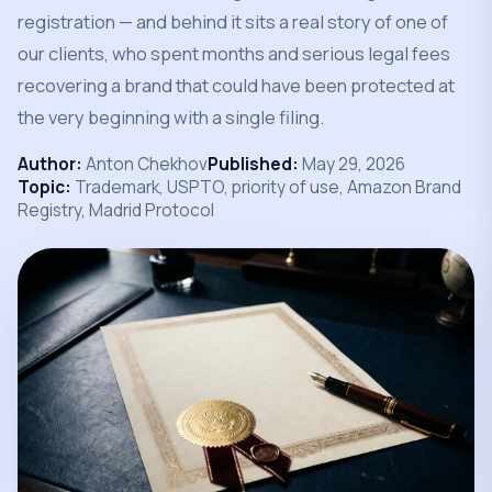
registration — and behind it sits a real story of one of
our clients, who spent months and serious legal fees
recovering a brand that could have been protected at
the very beginning with a single filing.
Author:
Anton Chekhov
Published:
May 29, 2026
Topic:
Trademark, USPTO, priority of use, Amazon Brand
Registry, Madrid Protocol