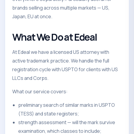
brands selling across multiple markets — US,
Japan, EU at once.
What We Do at Edeal
At Edeal we have a licensed US attorney with
active trademark practice. We handle the full
registration cycle with USPTO for clients with US
LLCs and Corps.
What our service covers:
preliminary search of similar marks in USPTO
(TESS) and state registers;
strength assessment — will the mark survive
examination, which classes to include;