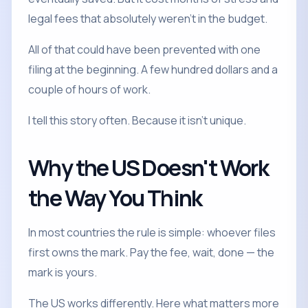
legal fees that absolutely weren't in the budget.
All of that could have been prevented with one
filing at the beginning. A few hundred dollars and a
couple of hours of work.
I tell this story often. Because it isn't unique.
Why the US Doesn't Work
the Way You Think
In most countries the rule is simple: whoever files
first owns the mark. Pay the fee, wait, done — the
mark is yours.
The US works differently. Here what matters more