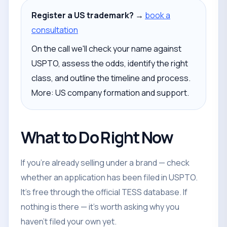
Register a US trademark? →
book a
consultation
On the call we'll check your name against
USPTO, assess the odds, identify the right
class, and outline the timeline and process.
More: US company formation and support.
What to Do Right Now
If you're already selling under a brand — check
whether an application has been filed in USPTO.
It's free through the official TESS database. If
nothing is there — it's worth asking why you
haven't filed your own yet.