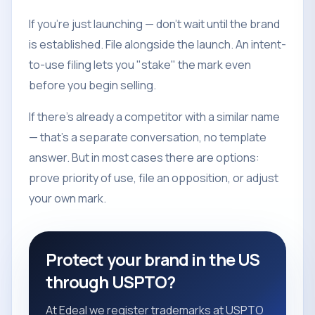
If you're just launching — don't wait until the brand
is established. File alongside the launch. An intent-
to-use filing lets you "stake" the mark even
before you begin selling.
If there's already a competitor with a similar name
— that's a separate conversation, no template
answer. But in most cases there are options:
prove priority of use, file an opposition, or adjust
your own mark.
Protect your brand in the US
through USPTO?
At Edeal we register trademarks at USPTO