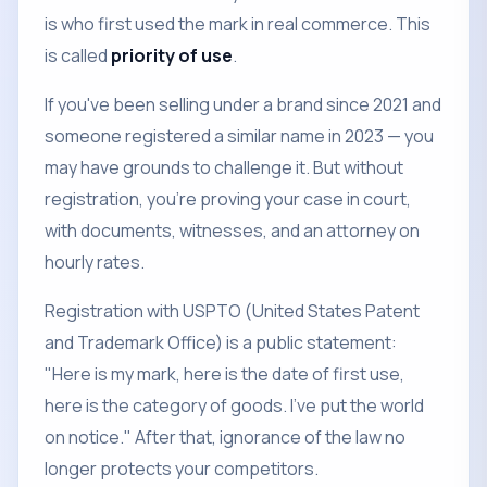
is who first used the mark in real commerce. This
is called
priority of use
.
If you've been selling under a brand since 2021 and
someone registered a similar name in 2023 — you
may have grounds to challenge it. But without
registration, you're proving your case in court,
with documents, witnesses, and an attorney on
hourly rates.
Registration with USPTO (United States Patent
and Trademark Office) is a public statement:
"Here is my mark, here is the date of first use,
here is the category of goods. I've put the world
on notice." After that, ignorance of the law no
longer protects your competitors.