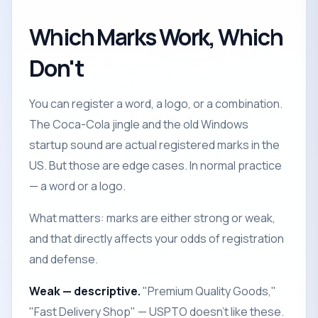
Which Marks Work, Which
Don't
You can register a word, a logo, or a combination.
The Coca-Cola jingle and the old Windows
startup sound are actual registered marks in the
US. But those are edge cases. In normal practice
— a word or a logo.
What matters: marks are either strong or weak,
and that directly affects your odds of registration
and defense.
Weak — descriptive.
"Premium Quality Goods,"
"Fast Delivery Shop" — USPTO doesn't like these.