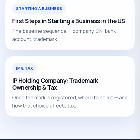
STARTING A BUSINESS
First Steps in Starting a Business in the US
The baseline sequence — company, EIN, bank
account, trademark.
IP & TAX
IP Holding Company: Trademark
Ownership & Tax
Once the mark is registered, where to hold it — and
how that choice affects tax.