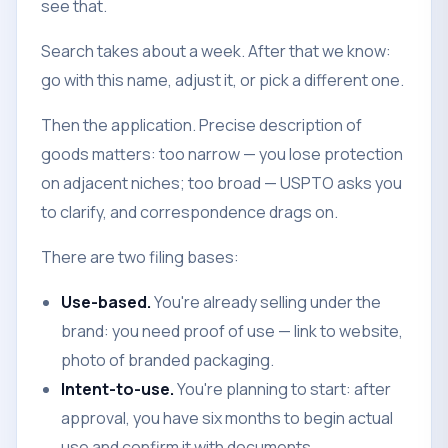
see that.
Search takes about a week. After that we know:
go with this name, adjust it, or pick a different one.
Then the application. Precise description of
goods matters: too narrow — you lose protection
on adjacent niches; too broad — USPTO asks you
to clarify, and correspondence drags on.
There are two filing bases:
Use-based.
You're already selling under the
brand: you need proof of use — link to website,
photo of branded packaging.
Intent-to-use.
You're planning to start: after
approval, you have six months to begin actual
use and confirm it with documents.