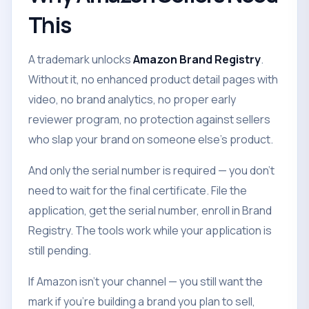
This
A trademark unlocks
Amazon Brand Registry
.
Without it, no enhanced product detail pages with
video, no brand analytics, no proper early
reviewer program, no protection against sellers
who slap your brand on someone else's product.
And only the serial number is required — you don't
need to wait for the final certificate. File the
application, get the serial number, enroll in Brand
Registry. The tools work while your application is
still pending.
If Amazon isn't your channel — you still want the
mark if you're building a brand you plan to sell,