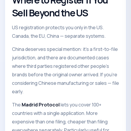
Where to Register If You
Sell Beyond the US
US registration protects you only in the US.
Canada, the EU, China — separate systems.
China deserves special mention: it's a first-to-file
jurisdiction, and there are documented cases
where third parties registered other people's
brands before the original owner arrived. If you're
considering Chinese manufacturing or sales — file
early.
The
Madrid Protocol
lets you cover 100+
countries with a single application. More
expensive than one filing, cheaper than filing
everywhere separately. Particularly useful for