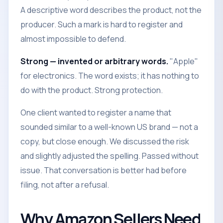
A descriptive word describes the product, not the
producer. Such a mark is hard to register and
almost impossible to defend.
Strong — invented or arbitrary words.
"Apple"
for electronics. The word exists; it has nothing to
do with the product. Strong protection.
One client wanted to register a name that
sounded similar to a well-known US brand — not a
copy, but close enough. We discussed the risk
and slightly adjusted the spelling. Passed without
issue. That conversation is better had before
filing, not after a refusal.
Why Amazon Sellers Need