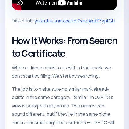
Direct link:
youtube.com/watch?v=qAkdZ7yptCU
How It Works: From Search
to Certificate
When a client comes to us with a trademark, we
don't start by filing. We start by searching.
The job is to make sure no similar mark already
exists in the same category. "Similar" in USPTO's
view is unexpectedly broad. Two names can
sound different, but if they're in the same niche
and a consumer might be confused — USPTO will