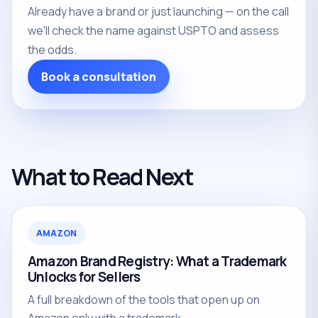
Already have a brand or just launching — on the call
we'll check the name against USPTO and assess
the odds.
Book a consultation
What to Read Next
AMAZON
Amazon Brand Registry: What a Trademark
Unlocks for Sellers
A full breakdown of the tools that open up on