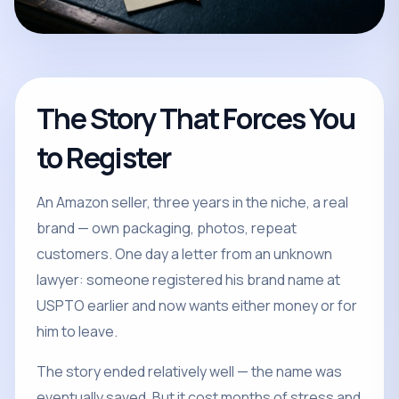
The Story That Forces You
to Register
An Amazon seller, three years in the niche, a real
brand — own packaging, photos, repeat
customers. One day a letter from an unknown
lawyer: someone registered his brand name at
USPTO earlier and now wants either money or for
him to leave.
The story ended relatively well — the name was
eventually saved. But it cost months of stress and