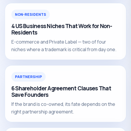
NON-RESIDENTS
4 US Business Niches That Work for Non-
Residents
E-commerce and Private Label — two of four
niches where a trademark is critical from day one.
PARTNERSHIP
6 Shareholder Agreement Clauses That
Save Founders
If the brand is co-owned, its fate depends on the
right partnership agreement.