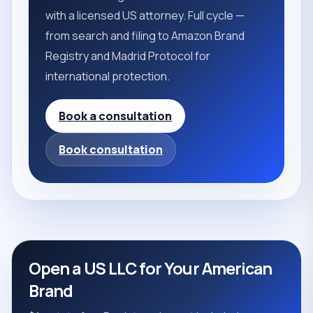
with a licensed US attorney. Full cycle —
from search and filing to Amazon Brand
Registry and Madrid Protocol for
international protection.
Book a consultation
Book consultation
Open a US LLC for Your American
Brand