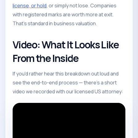
license, or hold
, or simply not lose. Companies
with registered marks are worth more at exit.
That's standard in business valuation.
Video: What It Looks Like
From the Inside
If you'd rather hear this breakdown out loud and
see the end-to-end process — there's a short
video we recorded with our licensed US attorney: