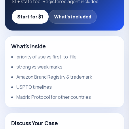
$1 + state fee. Registered agent included.
Start for $1
What's included
What's Inside
priority of use vs first-to-file
strong vs weak marks
Amazon Brand Registry & trademark
USPTO timelines
Madrid Protocol for other countries
Discuss Your Case