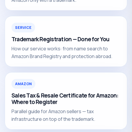
Amazon only with a trademark.
SERVICE
Trademark Registration — Done for You
How our service works: from name search to
Amazon Brand Registry and protection abroad.
AMAZON
Sales Tax & Resale Certificate for Amazon:
Where to Register
Parallel guide for Amazon sellers — tax
infrastructure on top of the trademark.