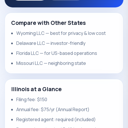
Compare with Other States
Wyoming LLC — best for privacy & low cost
Delaware LLC — investor-friendly
Florida LLC — for US-based operations
Missouri LLC — neighboring state
Illinois at a Glance
Filing fee: $150
Annual fee: $75/yr (Annual Report)
Registered agent: required (included)