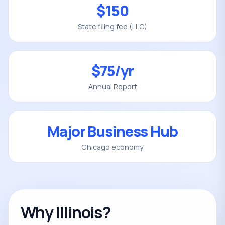
$150
State filing fee (LLC)
$75/yr
Annual Report
Major Business Hub
Chicago economy
Why Illinois?