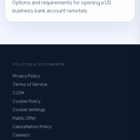
Options and requirements for opening a US
business bank account remotely.
POLICIES & DOCUMENTS
Privacy Policy
Terms of Service
CCPA
Cookie Policy
Cookie Settings
Public Offer
Cancellation Policy
Careers