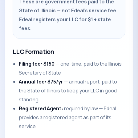
These are government fees paid to the
State of Illinois — not Edeal's service fee.
Edeal registers your LLC for $1 + state
fees.
LLC Formation
Filing fee: $150
— one-time, paid to the Illinois
Secretary of State
Annual fee: $75/yr
— annual report, paid to
the State of Illinois to keep your LLC in good
standing
Registered Agent:
required by law — Edeal
provides a registered agent as part of its
service