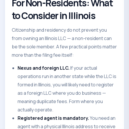
For Non-Residents: What
to Consider in Illinois
Citizenship and residency do not prevent you
from owning an Illinois LLC — a non-resident can
be the sole member. A few practical points matter
more than the filing fee itself:
Nexus and foreign LLC.
If your actual
operations run in another state while the LLC is
formed in Illinois, you will likely need to register
as a foreign LLC where you do business —
meaning duplicate fees. Form where you
actually operate.
Registered agent is mandatory.
You need an
agent with a physical Illinois address to receive