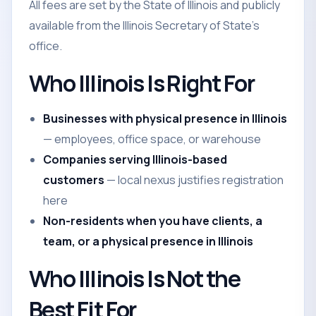
All fees are set by the State of Illinois and publicly
available from the Illinois Secretary of State's
office.
Who Illinois Is Right For
Businesses with physical presence in Illinois
— employees, office space, or warehouse
Companies serving Illinois-based
customers
— local nexus justifies registration
here
Non-residents when you have clients, a
team, or a physical presence in Illinois
Who Illinois Is Not the
Best Fit For