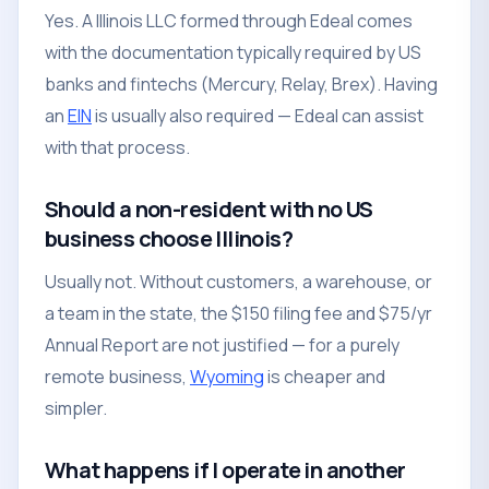
Yes. A Illinois LLC formed through Edeal comes
with the documentation typically required by US
banks and fintechs (Mercury, Relay, Brex). Having
an
EIN
is usually also required — Edeal can assist
with that process.
Should a non-resident with no US
business choose Illinois?
Usually not. Without customers, a warehouse, or
a team in the state, the $150 filing fee and $75/yr
Annual Report are not justified — for a purely
remote business,
Wyoming
is cheaper and
simpler.
What happens if I operate in another