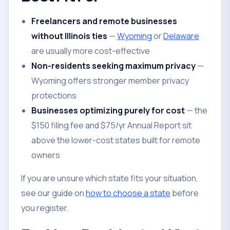
Freelancers and remote businesses
without Illinois ties
—
Wyoming
or
Delaware
are usually more cost-effective
Non-residents seeking maximum privacy
—
Wyoming offers stronger member privacy
protections
Businesses optimizing purely for cost
— the
$150 filing fee and $75/yr Annual Report sit
above the lower-cost states built for remote
owners
If you are unsure which state fits your situation,
see our guide on
how to choose a state
before
you register.