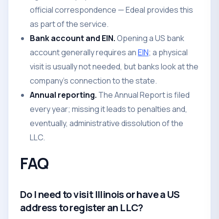
official correspondence — Edeal provides this
as part of the service.
Bank account and EIN.
Opening a US bank
account generally requires an
EIN
; a physical
visit is usually not needed, but banks look at the
company's connection to the state.
Annual reporting.
The Annual Report is filed
every year; missing it leads to penalties and,
eventually, administrative dissolution of the
LLC.
FAQ
Do I need to visit Illinois or have a US
address to register an LLC?