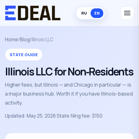
RU
EN
Home
/
Blog
/
Illinois LLC
STATE GUIDE
Illinois LLC for Non‑Residents
Higher fees, but Illinois — and Chicago in particular — is
a major business hub. Worth it if you have Illinois-based
activity.
Updated: May 25, 2026
·
State filing fee: $150