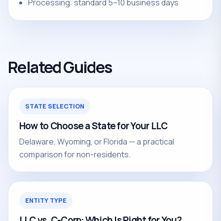
Processing: standard 5–10 business days
Related Guides
STATE SELECTION
How to Choose a State for Your LLC
Delaware, Wyoming, or Florida — a practical
comparison for non-residents.
ENTITY TYPE
LLC vs. C-Corp: Which Is Right for You?