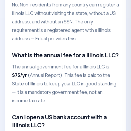
No. Non-residents from any country can register a
Illinois LLC without visiting the state, without a US
address, and without an SSN. The only
requirement is a registered agent with a Illinois
address — Edeal provides this.
What is the annual fee for a Illinois LLC?
The annual government fee for a Illinois LLC is
$75/yr
(Annual Report). This fee is paid to the
State of Illinois to keep your LLC in good standing
— it is a mandatory government fee, not an
income tax rate.
Can I open a US bank account with a
Illinois LLC?