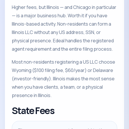
Higher fees, but Illinois — and Chicago in particular
— is a major business hub. Worth it if you have
Illinois-based activity. Non-residents can form a
Illinois LLC without any US address, SSN, or
physical presence. Edeal handles the registered
agent requirement and the entire filing process.
Most non-residents registering a US LLC choose
Wyoming ($100 filing fee, $60/year) or Delaware
(investor-friendly). Illinois makes the most sense
when you have clients, a team, or a physical
presence in Illinois.
State Fees