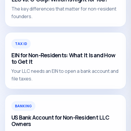
The key differences that matter for non-resident
founders.
TAX ID
EIN for Non-Residents: What It Is and How
to Get It
Your LLC needs an EIN to open a bank account and
file taxes.
BANKING
US Bank Account for Non-Resident LLC
Owners