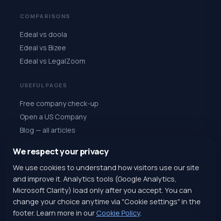
COMPARISONS
Edeal vs doola
Edeal vs Bizee
Edeal vs LegalZoom
USEFUL PAGES
Free company check-up
Open a US Company
Blog — all articles
All 50 states
We respect your privacy
Quiz: choose a state
We use cookies to understand how visitors use our site
Register for $1
and improve it. Analytics tools (Google Analytics,
Microsoft Clarity) load only after you accept. You can
change your choice anytime via "Cookie settings" in the
footer. Learn more in our
Cookie Policy
.
@EdealAiSupportBot
+1 (770) 820-4616