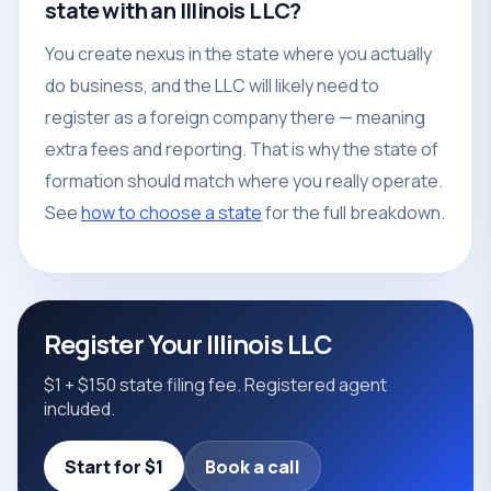
state with an Illinois LLC?
You create nexus in the state where you actually
do business, and the LLC will likely need to
register as a foreign company there — meaning
extra fees and reporting. That is why the state of
formation should match where you really operate.
See
how to choose a state
for the full breakdown.
Register Your Illinois LLC
$1 + $150 state filing fee. Registered agent
included.
Start for $1
Book a call