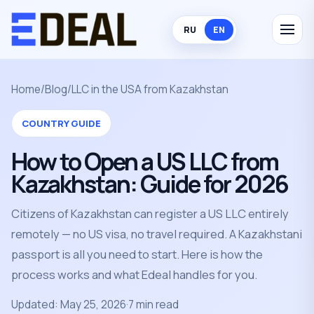
RU
EN
Home
/
Blog
/
LLC in the USA from Kazakhstan
COUNTRY GUIDE
How to Open a US LLC from
Kazakhstan: Guide for 2026
Citizens of Kazakhstan can register a US LLC entirely
remotely — no US visa, no travel required. A Kazakhstani
passport is all you need to start. Here is how the
process works and what Edeal handles for you.
Updated: May 25, 2026
·
7 min read