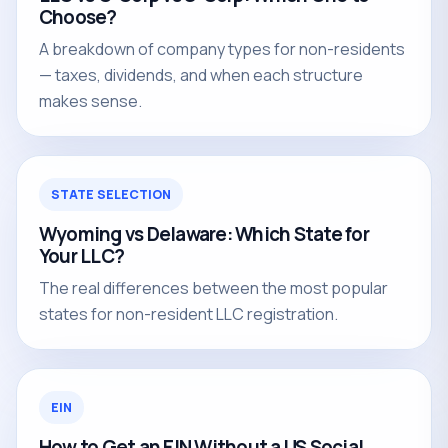
Choose?
A breakdown of company types for non-residents
— taxes, dividends, and when each structure
makes sense.
STATE SELECTION
Wyoming vs Delaware: Which State for
Your LLC?
The real differences between the most popular
states for non-resident LLC registration.
EIN
How to Get an EIN Without a US Social