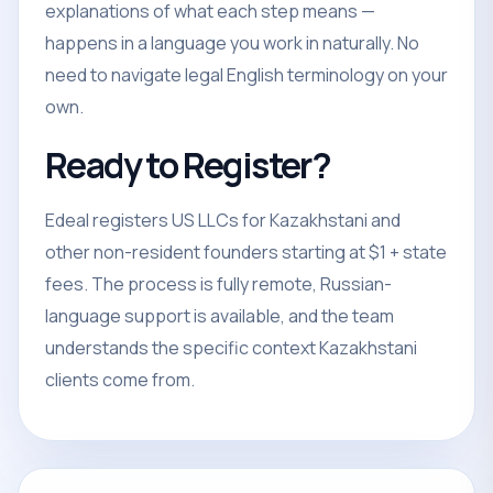
explanations of what each step means —
happens in a language you work in naturally. No
need to navigate legal English terminology on your
own.
Ready to Register?
Edeal registers US LLCs for Kazakhstani and
other non-resident founders starting at $1 + state
fees. The process is fully remote, Russian-
language support is available, and the team
understands the specific context Kazakhstani
clients come from.