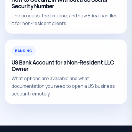
Security Number
The process, the timeline, and how Edeal handles
it for non-resident clients.
BANKING
US Bank Account for a Non-Resident LLC
Owner
What options are available and what
documentation you need to open a US business
account remotely.