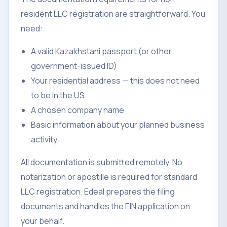
resident LLC registration are straightforward. You
need:
A valid Kazakhstani passport (or other
government-issued ID)
Your residential address — this does not need
to be in the US
A chosen company name
Basic information about your planned business
activity
All documentation is submitted remotely. No
notarization or apostille is required for standard
LLC registration. Edeal prepares the filing
documents and handles the EIN application on
your behalf.