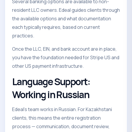
Several banking options are available to non-
resident LLC owners. Edeal guides clients through
the available options and what documentation
each typically requires, based on current
practices.
Once the LLC, EIN, and bank account are in place,
you have the foundation needed for Stripe US and
other US payment infrastructure.
Language Support:
Working in Russian
Edeal's team works in Russian. For Kazakhstani
clients, this means the entire registration
process — communication, document review,