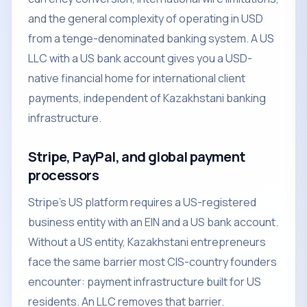
and the general complexity of operating in USD
from a tenge-denominated banking system. A US
LLC with a US bank account gives you a USD-
native financial home for international client
payments, independent of Kazakhstani banking
infrastructure.
Stripe, PayPal, and global payment
processors
Stripe's US platform requires a US-registered
business entity with an EIN and a US bank account.
Without a US entity, Kazakhstani entrepreneurs
face the same barrier most CIS-country founders
encounter: payment infrastructure built for US
residents. An LLC removes that barrier.