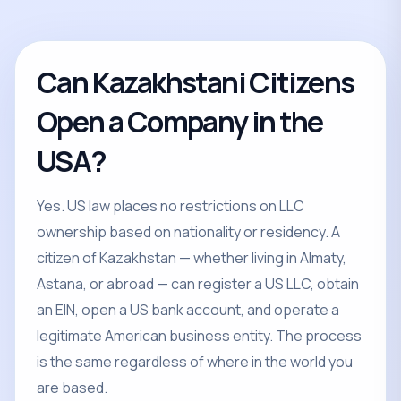
Can Kazakhstani Citizens
Open a Company in the
USA?
Yes. US law places no restrictions on LLC
ownership based on nationality or residency. A
citizen of Kazakhstan — whether living in Almaty,
Astana, or abroad — can register a US LLC, obtain
an EIN, open a US bank account, and operate a
legitimate American business entity. The process
is the same regardless of where in the world you
are based.