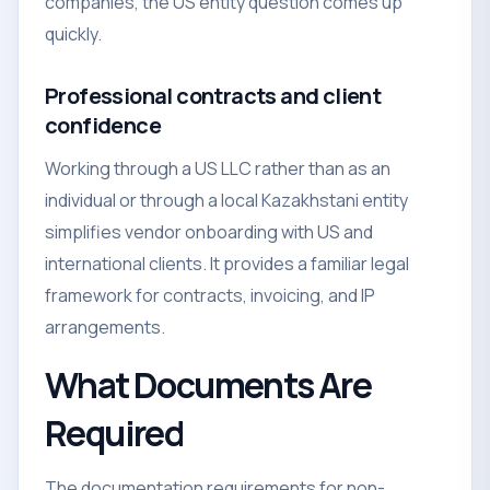
companies, the US entity question comes up
quickly.
Professional contracts and client
confidence
Working through a US LLC rather than as an
individual or through a local Kazakhstani entity
simplifies vendor onboarding with US and
international clients. It provides a familiar legal
framework for contracts, invoicing, and IP
arrangements.
What Documents Are
Required
The documentation requirements for non-