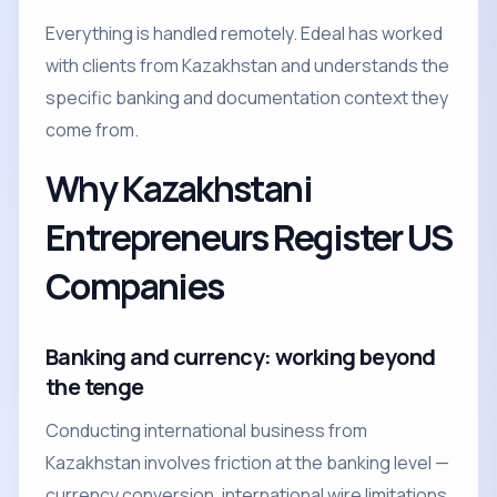
Everything is handled remotely. Edeal has worked
with clients from Kazakhstan and understands the
specific banking and documentation context they
come from.
Why Kazakhstani
Entrepreneurs Register US
Companies
Banking and currency: working beyond
the tenge
Conducting international business from
Kazakhstan involves friction at the banking level —
currency conversion, international wire limitations,