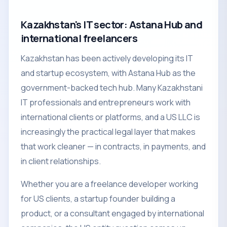
Kazakhstan's IT sector: Astana Hub and
international freelancers
Kazakhstan has been actively developing its IT
and startup ecosystem, with Astana Hub as the
government-backed tech hub. Many Kazakhstani
IT professionals and entrepreneurs work with
international clients or platforms, and a US LLC is
increasingly the practical legal layer that makes
that work cleaner — in contracts, in payments, and
in client relationships.
Whether you are a freelance developer working
for US clients, a startup founder building a
product, or a consultant engaged by international