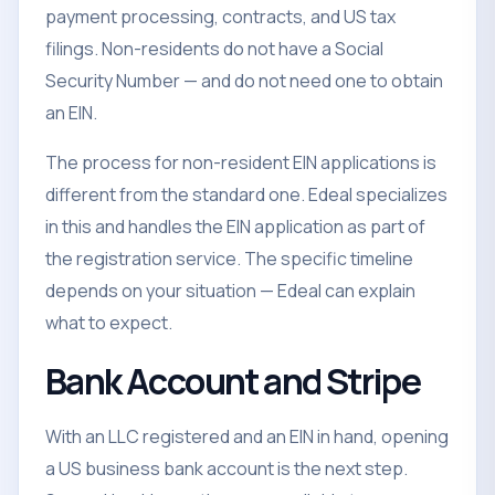
payment processing, contracts, and US tax
filings. Non-residents do not have a Social
Security Number — and do not need one to obtain
an EIN.
The process for non-resident EIN applications is
different from the standard one. Edeal specializes
in this and handles the EIN application as part of
the registration service. The specific timeline
depends on your situation — Edeal can explain
what to expect.
Bank Account and Stripe
With an LLC registered and an EIN in hand, opening
a US business bank account is the next step.