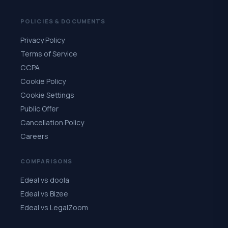
POLICIES & DOCUMENTS
Privacy Policy
Terms of Service
CCPA
Cookie Policy
Cookie Settings
Public Offer
Cancellation Policy
Careers
COMPARISONS
Edeal vs doola
Edeal vs Bizee
Edeal vs LegalZoom