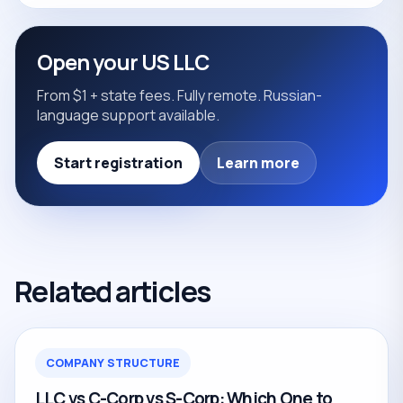
Open your US LLC
From $1 + state fees. Fully remote. Russian-
language support available.
Start registration
Learn more
Related articles
COMPANY STRUCTURE
LLC vs C-Corp vs S-Corp: Which One to