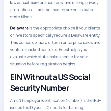
low annual maintenance fees, and strong privacy
protections — member names are not in public
state filings.
Delaware
is the appropriate choice if your clients
or investors specifically require a Delaware entity.
This comes up more often in enterprise sales and
venture-backed contexts. Edeal helps you
evaluate which state makes sense for your
situation before registration begins.
EIN Without a US Social
Security Number
An EIN (Employer Identification Number) is the IRS-
issued tax ID your LLC needs for banking,