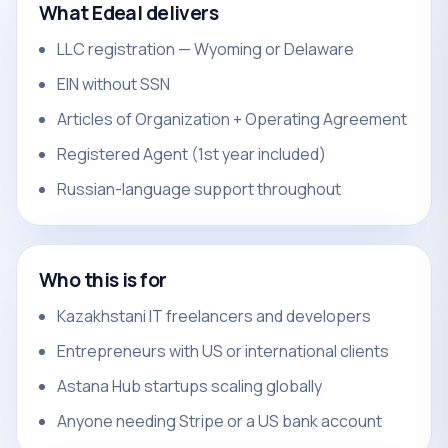
What Edeal delivers
LLC registration — Wyoming or Delaware
EIN without SSN
Articles of Organization + Operating Agreement
Registered Agent (1st year included)
Russian-language support throughout
Who this is for
Kazakhstani IT freelancers and developers
Entrepreneurs with US or international clients
Astana Hub startups scaling globally
Anyone needing Stripe or a US bank account