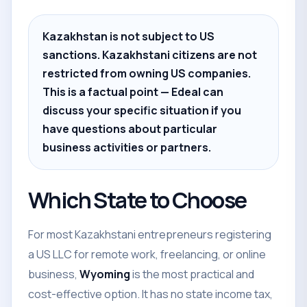
Kazakhstan is not subject to US
sanctions. Kazakhstani citizens are not
restricted from owning US companies.
This is a factual point — Edeal can
discuss your specific situation if you
have questions about particular
business activities or partners.
Which State to Choose
For most Kazakhstani entrepreneurs registering
a US LLC for remote work, freelancing, or online
business,
Wyoming
is the most practical and
cost-effective option. It has no state income tax,