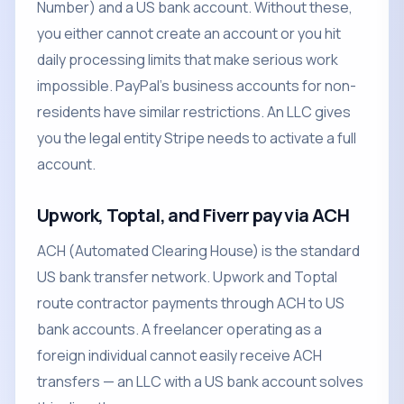
Number) and a US bank account. Without these,
you either cannot create an account or you hit
daily processing limits that make serious work
impossible. PayPal's business accounts for non-
residents have similar restrictions. An LLC gives
you the legal entity Stripe needs to activate a full
account.
Upwork, Toptal, and Fiverr pay via ACH
ACH (Automated Clearing House) is the standard
US bank transfer network. Upwork and Toptal
route contractor payments through ACH to US
bank accounts. A freelancer operating as a
foreign individual cannot easily receive ACH
transfers — an LLC with a US bank account solves