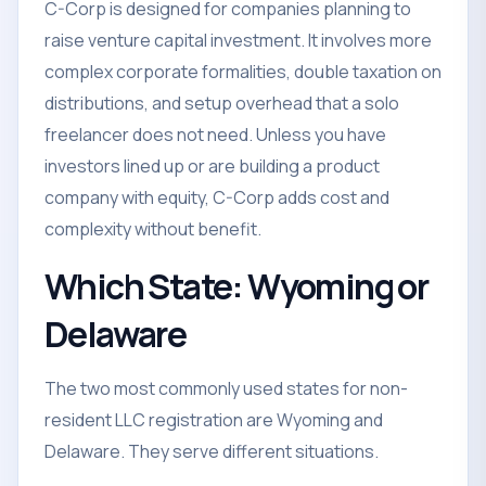
C-Corp is designed for companies planning to
raise venture capital investment. It involves more
complex corporate formalities, double taxation on
distributions, and setup overhead that a solo
freelancer does not need. Unless you have
investors lined up or are building a product
company with equity, C-Corp adds cost and
complexity without benefit.
Which State: Wyoming or
Delaware
The two most commonly used states for non-
resident LLC registration are Wyoming and
Delaware. They serve different situations.