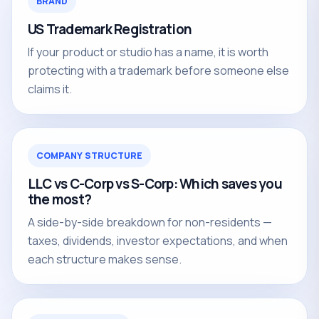
BRAND
US Trademark Registration
If your product or studio has a name, it is worth
protecting with a trademark before someone else
claims it.
COMPANY STRUCTURE
LLC vs C-Corp vs S-Corp: Which saves you
the most?
A side-by-side breakdown for non-residents —
taxes, dividends, investor expectations, and when
each structure makes sense.