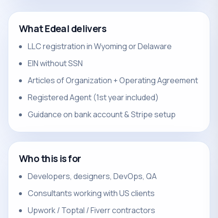
What Edeal delivers
LLC registration in Wyoming or Delaware
EIN without SSN
Articles of Organization + Operating Agreement
Registered Agent (1st year included)
Guidance on bank account & Stripe setup
Who this is for
Developers, designers, DevOps, QA
Consultants working with US clients
Upwork / Toptal / Fiverr contractors