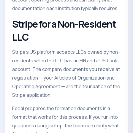
documentation each institution typically requires.
Stripe for a Non-Resident
LLC
Stripe's US platform accepts LLCs owned by non-
residents when the LLC has an EIN and a US bank
account. The company documents you receive at
registration — your Articles of Organization and
Operating Agreement — are the foundation of the
Stripe application.
Edeal prepares the formation documents in a
format that works for this process. If you run into
questions during setup, the team can clarify what