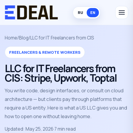
RU
EN
Home
/
Blog
/
LLC for IT Freelancers from CIS
FREELANCERS & REMOTE WORKERS
LLC for IT Freelancers from
CIS: Stripe, Upwork, Toptal
You write code, design interfaces, or consult on cloud
architecture — but clients pay through platforms that
require a US entity. Here is what a US LLC gives you and
how to open one without leaving home.
Updated: May 25, 2026
·
7 min read