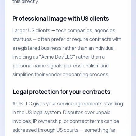
this directly.
Professional image with US clients
Larger US clients — tech companies, agencies,
startups — often prefer or require contracts with
a registered business rather than an individual.
Invoicing as "Acme Dev LLC" rather than a
personal name signals professionalism and
simplifies their vendor onboarding process.
Legal protection for your contracts
A US LLC gives your service agreements standing
in the US legal system. Disputes over unpaid
invoices, IP ownership, or contract terms can be
addressed through US courts — something far