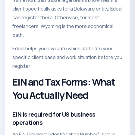
framework that those legal teams know well. If a
client specifically asks for a Delaware entity, Edeal
can register there. Otherwise, for most
freelancers, Wyoming is the more economical
path.
Edeal helps you evaluate which state fits your
specific client base and work situation before you
register.
EIN and Tax Forms: What
You Actually Need
EIN is required for US business
operations
An EIN (Employer Identification Number) is your