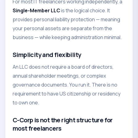
For most IT freelancers working independently, a
Single-Member LLC
is the logical choice. It
provides personal liability protection — meaning
your personal assets are separate from the
business — while keeping administration minimal.
Simplicity and flexibility
An LLC does not require a board of directors,
annual shareholder meetings, or complex
governance documents. You run it. There is no
requirement to have US citizenship or residency
to own one.
C-Corp is not the right structure for
most freelancers