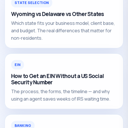
STATE SELECTION
Wyoming vs Delaware vs Other States
Which state fits your business model, client base,
and budget. The real differences that matter for
non-residents.
EIN
How to Get an EIN Without a US Social
Security Number
The process, the forms, the timeline — and why
using an agent saves weeks of IRS waiting time.
BANKING