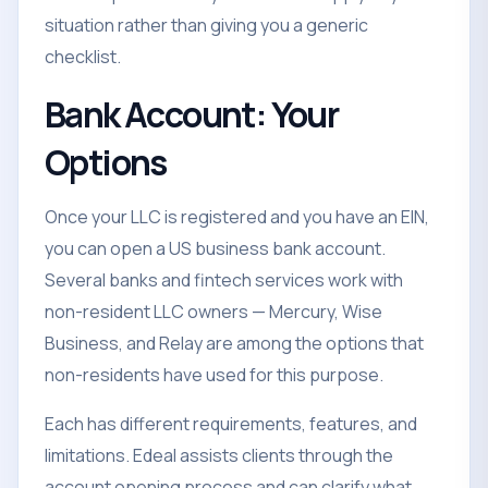
situation rather than giving you a generic
checklist.
Bank Account: Your
Options
Once your LLC is registered and you have an EIN,
you can open a US business bank account.
Several banks and fintech services work with
non-resident LLC owners — Mercury, Wise
Business, and Relay are among the options that
non-residents have used for this purpose.
Each has different requirements, features, and
limitations. Edeal assists clients through the
account opening process and can clarify what