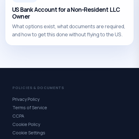
US Bank Account for a Non-Resident LLC
Owner
What options exist, what documents are required,
and how to get this done without flying to the US.
POLICIES & DOCUMENTS
Privacy Policy
Terms of Service
CCPA
Cookie Policy
Cookie Settings