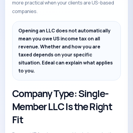
more practical when your clients are US-based
companies.
Opening an LLC does not automatically
mean you owe US income tax on all
revenue. Whether and how you are
taxed depends on your specific
situation. Edeal can explain what applies
to you.
Company Type: Single-
Member LLC Is the Right
Fit