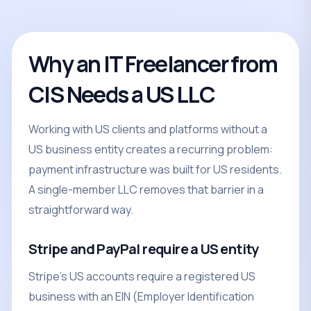
Why an IT Freelancer from
CIS Needs a US LLC
Working with US clients and platforms without a
US business entity creates a recurring problem:
payment infrastructure was built for US residents.
A single-member LLC removes that barrier in a
straightforward way.
Stripe and PayPal require a US entity
Stripe's US accounts require a registered US
business with an EIN (Employer Identification