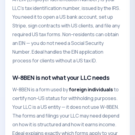
LLC's tax identification number, issued by the IRS.
You need it to open a US bank account, set up
Stripe, sign contracts with US clients, and file any
required US tax forms. Non-residents can obtain
an EIN — you do not need a Social Security
Number. Edeal handles the EIN application
process for clients without a US tax ID.
W-8BEN is not what your LLC needs
W-8BEN is a form used by
foreign individuals
to
certify non-US status for withholding purposes.
Your LLC is a US entity — it does not use W-8BEN.
The forms and filings your LLC may need depend
on how it is structured and how it earns income.
Edeal explains exactly which forms apply to your