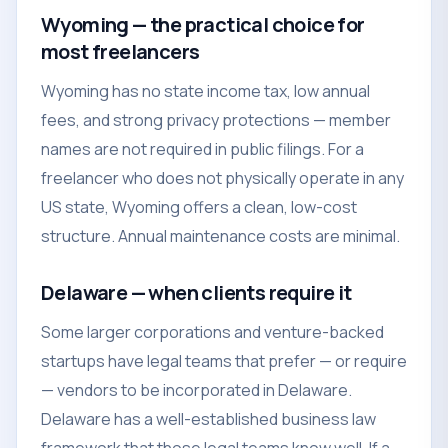
Wyoming — the practical choice for
most freelancers
Wyoming has no state income tax, low annual
fees, and strong privacy protections — member
names are not required in public filings. For a
freelancer who does not physically operate in any
US state, Wyoming offers a clean, low-cost
structure. Annual maintenance costs are minimal.
Delaware — when clients require it
Some larger corporations and venture-backed
startups have legal teams that prefer — or require
— vendors to be incorporated in Delaware.
Delaware has a well-established business law