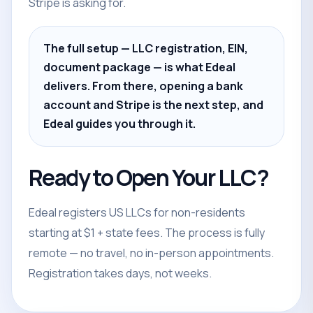
Stripe is asking for.
The full setup — LLC registration, EIN,
document package — is what Edeal
delivers. From there, opening a bank
account and Stripe is the next step, and
Edeal guides you through it.
Ready to Open Your LLC?
Edeal registers US LLCs for non-residents
starting at $1 + state fees. The process is fully
remote — no travel, no in-person appointments.
Registration takes days, not weeks.