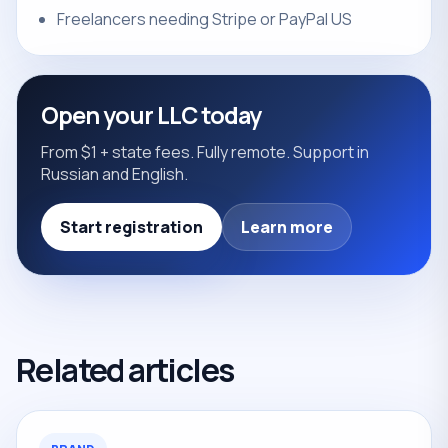
Freelancers needing Stripe or PayPal US
Open your LLC today
From $1 + state fees. Fully remote. Support in
Russian and English.
Start registration
Learn more
Related articles