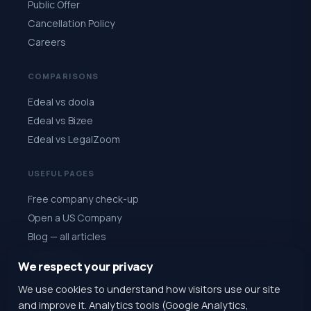
Public Offer
Cancellation Policy
Careers
COMPARISONS
Edeal vs doola
Edeal vs Bizee
Edeal vs LegalZoom
USEFUL PAGES
Free company check-up
Open a US Company
Blog — all articles
All 50 states
We respect your privacy
Quiz: choose a state
We use cookies to understand how visitors use our site
Register for $1
and improve it. Analytics tools (Google Analytics,