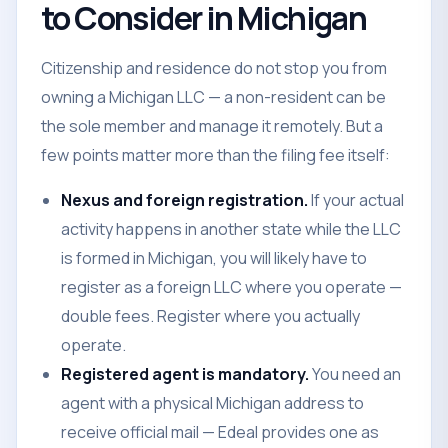
to Consider in Michigan
Citizenship and residence do not stop you from
owning a Michigan LLC — a non-resident can be
the sole member and manage it remotely. But a
few points matter more than the filing fee itself:
Nexus and foreign registration.
If your actual
activity happens in another state while the LLC
is formed in Michigan, you will likely have to
register as a foreign LLC where you operate —
double fees. Register where you actually
operate.
Registered agent is mandatory.
You need an
agent with a physical Michigan address to
receive official mail — Edeal provides one as