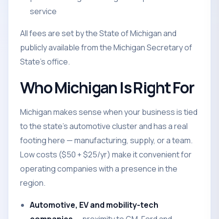
service
All fees are set by the State of Michigan and
publicly available from the Michigan Secretary of
State's office.
Who Michigan Is Right For
Michigan makes sense when your business is tied
to the state's automotive cluster and has a real
footing here — manufacturing, supply, or a team.
Low costs ($50 + $25/yr) make it convenient for
operating companies with a presence in the
region.
Automotive, EV and mobility-tech