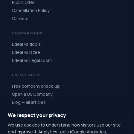
Public Offer
Cancellation Policy
Careers
COMPARISONS
Edeal vs doola
Edeal vs Bizee
Edeal vs LegalZoom
USEFUL PAGES
Free company check-up
Open a US Company
Blog — all articles
All 50 states
We respect your privacy
Quiz: choose a state
We use cookies to understand how visitors use our site
Register for $1
and improve it. Analytics tools (Google Analytics,