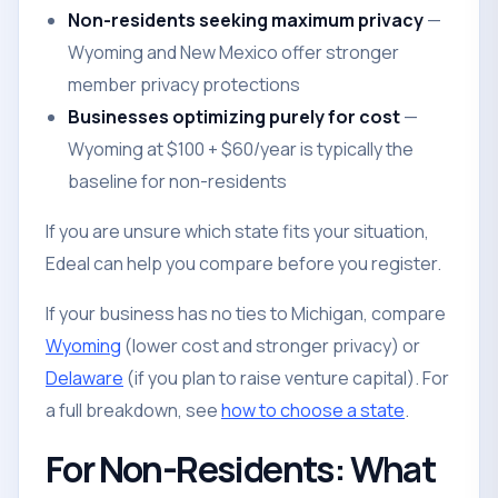
Non-residents seeking maximum privacy
—
Wyoming and New Mexico offer stronger
member privacy protections
Businesses optimizing purely for cost
—
Wyoming at $100 + $60/year is typically the
baseline for non-residents
If you are unsure which state fits your situation,
Edeal can help you compare before you register.
If your business has no ties to Michigan, compare
Wyoming
(lower cost and stronger privacy) or
Delaware
(if you plan to raise venture capital). For
a full breakdown, see
how to choose a state
.
For Non-Residents: What