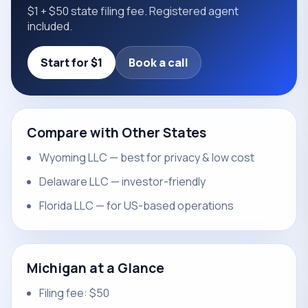
$1 + $50 state filing fee. Registered agent
included.
Start for $1
Book a call
Compare with Other States
Wyoming LLC — best for privacy & low cost
Delaware LLC — investor-friendly
Florida LLC — for US-based operations
Michigan at a Glance
Filing fee: $50