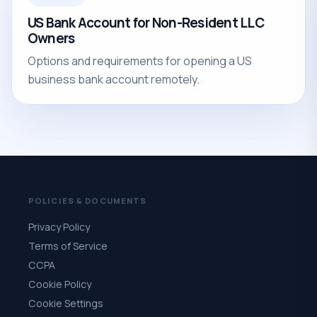
US Bank Account for Non-Resident LLC
Owners
Options and requirements for opening a US
business bank account remotely.
POLICIES & DOCUMENTS
Privacy Policy
Terms of Service
CCPA
Cookie Policy
Cookie Settings