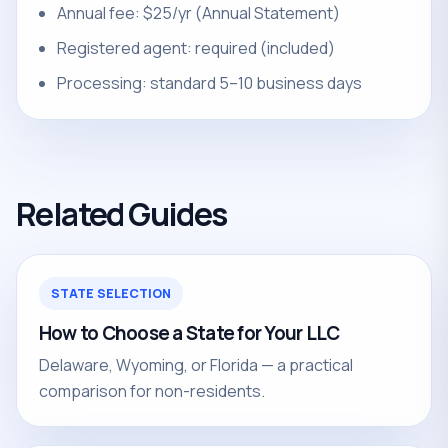
Annual fee: $25/yr (Annual Statement)
Registered agent: required (included)
Processing: standard 5–10 business days
Related Guides
STATE SELECTION
How to Choose a State for Your LLC
Delaware, Wyoming, or Florida — a practical
comparison for non-residents.