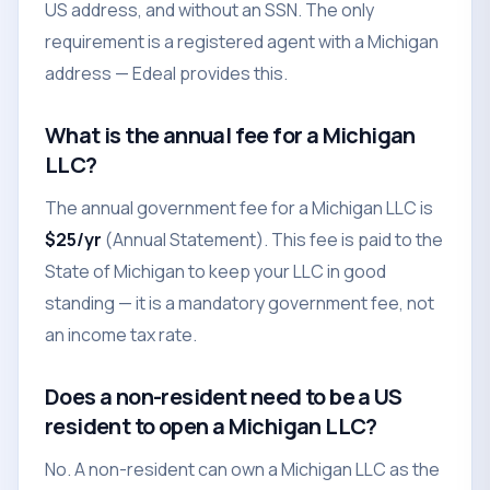
US address, and without an SSN. The only
requirement is a registered agent with a Michigan
address — Edeal provides this.
What is the annual fee for a Michigan
LLC?
The annual government fee for a Michigan LLC is
$25/yr
(Annual Statement). This fee is paid to the
State of Michigan to keep your LLC in good
standing — it is a mandatory government fee, not
an income tax rate.
Does a non-resident need to be a US
resident to open a Michigan LLC?
No. A non-resident can own a Michigan LLC as the