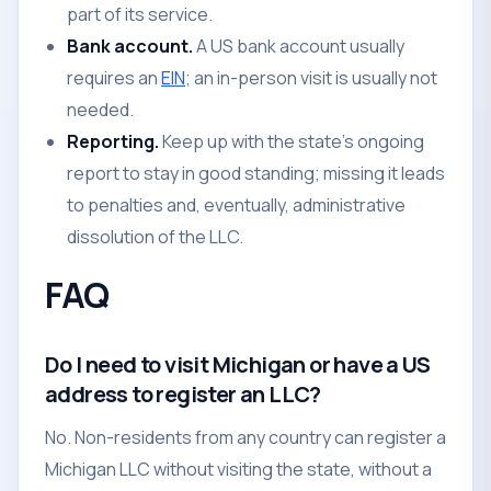
part of its service.
Bank account.
A US bank account usually
requires an
EIN
; an in-person visit is usually not
needed.
Reporting.
Keep up with the state's ongoing
report to stay in good standing; missing it leads
to penalties and, eventually, administrative
dissolution of the LLC.
FAQ
Do I need to visit Michigan or have a US
address to register an LLC?
No. Non-residents from any country can register a
Michigan LLC without visiting the state, without a