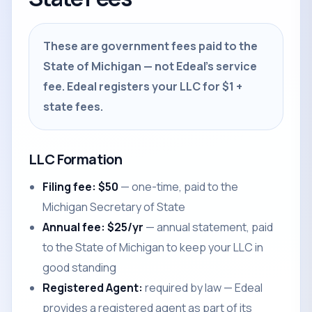
These are government fees paid to the
State of Michigan — not Edeal's service
fee. Edeal registers your LLC for $1 +
state fees.
LLC Formation
Filing fee: $50
— one-time, paid to the
Michigan Secretary of State
Annual fee: $25/yr
— annual statement, paid
to the State of Michigan to keep your LLC in
good standing
Registered Agent:
required by law — Edeal
provides a registered agent as part of its