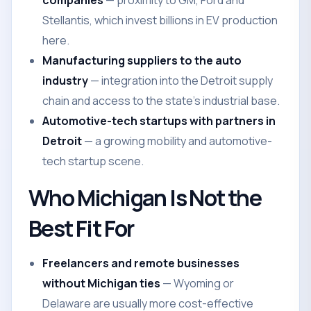
companies
— proximity to GM, Ford and
Stellantis, which invest billions in EV production
here.
Manufacturing suppliers to the auto
industry
— integration into the Detroit supply
chain and access to the state's industrial base.
Automotive-tech startups with partners in
Detroit
— a growing mobility and automotive-
tech startup scene.
Who Michigan Is Not the
Best Fit For
Freelancers and remote businesses
without Michigan ties
— Wyoming or
Delaware are usually more cost-effective