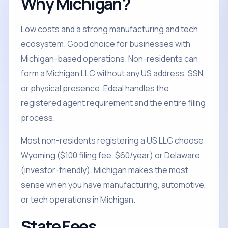
Why Michigan?
Low costs and a strong manufacturing and tech
ecosystem. Good choice for businesses with
Michigan-based operations. Non-residents can
form a Michigan LLC without any US address, SSN,
or physical presence. Edeal handles the
registered agent requirement and the entire filing
process.
Most non-residents registering a US LLC choose
Wyoming ($100 filing fee, $60/year) or Delaware
(investor-friendly). Michigan makes the most
sense when you have manufacturing, automotive,
or tech operations in Michigan.
State Fees