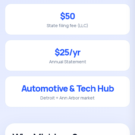
$50
State filing fee (LLC)
$25/yr
Annual Statement
Automotive & Tech Hub
Detroit + Ann Arbor market