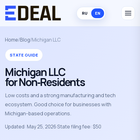
RU
EN
Home
/
Blog
/
Michigan LLC
STATE GUIDE
Michigan LLC
for Non‑Residents
Low costs and a strong manufacturing and tech
ecosystem. Good choice for businesses with
Michigan-based operations.
Updated: May 25, 2026
·
State filing fee: $50