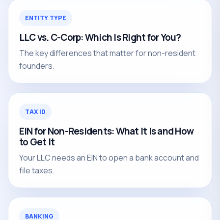
ENTITY TYPE
LLC vs. C-Corp: Which Is Right for You?
The key differences that matter for non-resident
founders.
TAX ID
EIN for Non-Residents: What It Is and How
to Get It
Your LLC needs an EIN to open a bank account and
file taxes.
BANKING