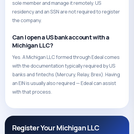
sole member and manage it remotely. US
residency and an SSN are not required to register
the company.
Can I open a US bank account with a
Michigan LLC?
Yes. A Michigan LLC formed through Edeal comes
with the documentation typically required by US
banks and fintechs (Mercury, Relay, Brex). Having
an EIN is usually also required — Edeal can assist
with that process.
Register Your Michigan LLC