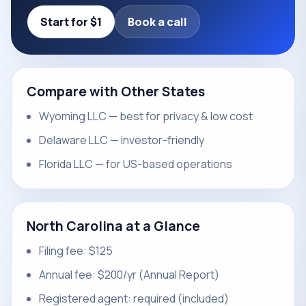
Start for $1
Book a call
Compare with Other States
Wyoming LLC — best for privacy & low cost
Delaware LLC — investor-friendly
Florida LLC — for US-based operations
North Carolina at a Glance
Filing fee: $125
Annual fee: $200/yr (Annual Report)
Registered agent: required (included)