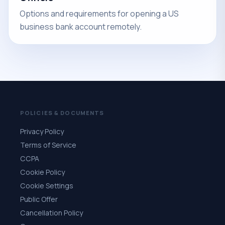
Options and requirements for opening a US
business bank account remotely.
POLICIES & DOCUMENTS
Privacy Policy
Terms of Service
CCPA
Cookie Policy
Cookie Settings
Public Offer
Cancellation Policy