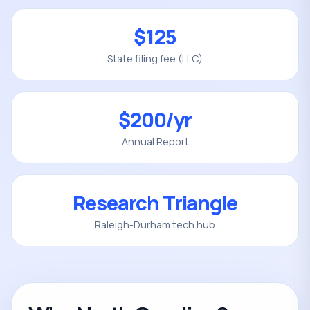
$125
State filing fee (LLC)
$200/yr
Annual Report
Research Triangle
Raleigh-Durham tech hub