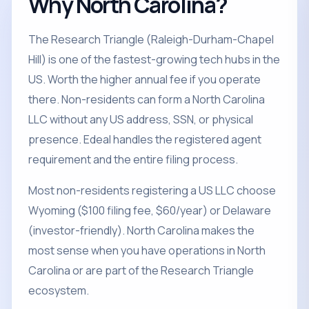
Why North Carolina?
The Research Triangle (Raleigh-Durham-Chapel
Hill) is one of the fastest-growing tech hubs in the
US. Worth the higher annual fee if you operate
there. Non-residents can form a North Carolina
LLC without any US address, SSN, or physical
presence. Edeal handles the registered agent
requirement and the entire filing process.
Most non-residents registering a US LLC choose
Wyoming ($100 filing fee, $60/year) or Delaware
(investor-friendly). North Carolina makes the
most sense when you have operations in North
Carolina or are part of the Research Triangle
ecosystem.