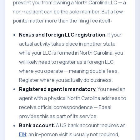
prevent you from owning a North Carolina LLC — a
non-resident can be the sole member. But a few
points matter more than the filing fee itself:
Nexus and foreign LLC registration.
If your
actual activity takes place in another state
while your LLC is formed in North Carolina, you
will likely need to register as a foreign LLC
where you operate — meaning double fees.
Register where you actually do business.
Registered agent is mandatory.
You need an
agent with a physical North Carolina address to
receive official correspondence — Edeal
provides this as part of its service.
Bank account.
A US bank account requires an
EIN
; an in-person visit is usually not required,