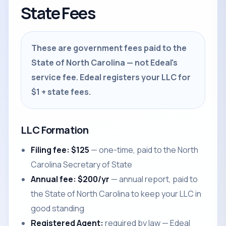
State Fees
These are government fees paid to the
State of North Carolina — not Edeal's
service fee. Edeal registers your LLC for
$1 + state fees.
LLC Formation
Filing fee: $125
— one-time, paid to the North
Carolina Secretary of State
Annual fee: $200/yr
— annual report, paid to
the State of North Carolina to keep your LLC in
good standing
Registered Agent:
required by law — Edeal