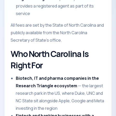
provides a registered agent as part of its
service
All fees are set by the State of North Carolina and
publicly available from the North Carolina
Secretary of State's office.
Who North Carolina Is
Right For
Biotech, IT and pharma companies in the
Research Triangle ecosystem
— the largest
research park in the US, where Duke, UNC and
NC State sit alongside Apple, Google and Meta
investing in the region
Fintech and banking businesses with a