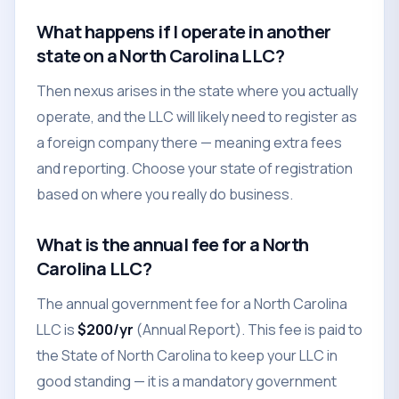
What happens if I operate in another
state on a North Carolina LLC?
Then nexus arises in the state where you actually
operate, and the LLC will likely need to register as
a foreign company there — meaning extra fees
and reporting. Choose your state of registration
based on where you really do business.
What is the annual fee for a North
Carolina LLC?
The annual government fee for a North Carolina
LLC is
$200/yr
(Annual Report). This fee is paid to
the State of North Carolina to keep your LLC in
good standing — it is a mandatory government