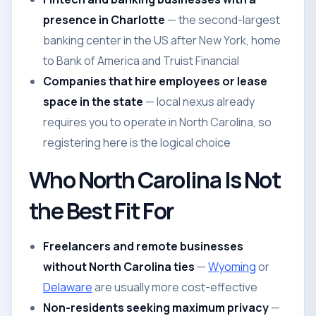
presence in Charlotte
— the second-largest
banking center in the US after New York, home
to Bank of America and Truist Financial
Companies that hire employees or lease
space in the state
— local nexus already
requires you to operate in North Carolina, so
registering here is the logical choice
Who North Carolina Is Not
the Best Fit For
Freelancers and remote businesses
without North Carolina ties
—
Wyoming
or
Delaware
are usually more cost-effective
Non-residents seeking maximum privacy
—