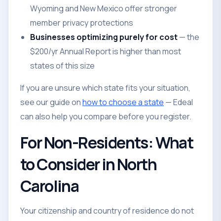
Wyoming and New Mexico offer stronger
member privacy protections
Businesses optimizing purely for cost
— the
$200/yr Annual Report is higher than most
states of this size
If you are unsure which state fits your situation,
see our guide on
how to choose a state
— Edeal
can also help you compare before you register.
For Non-Residents: What
to Consider in North
Carolina
Your citizenship and country of residence do not