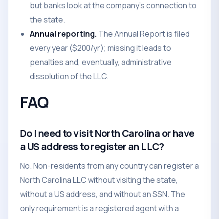
but banks look at the company's connection to
the state.
Annual reporting.
The Annual Report is filed
every year ($200/yr); missing it leads to
penalties and, eventually, administrative
dissolution of the LLC.
FAQ
Do I need to visit North Carolina or have
a US address to register an LLC?
No. Non-residents from any country can register a
North Carolina LLC without visiting the state,
without a US address, and without an SSN. The
only requirement is a registered agent with a