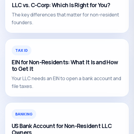
LLC vs. C-Corp: Which Is Right for You?
The key differences that matter for non-resident
founders.
TAX ID
EIN for Non-Residents: What It Is and How
to Get It
Your LLC needs an EIN to open a bank account and
file taxes.
BANKING
US Bank Account for Non-Resident LLC
Owners