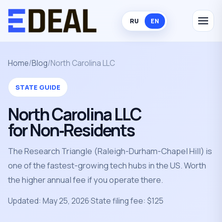
RU
EN
Home
/
Blog
/
North Carolina LLC
STATE GUIDE
North Carolina LLC
for Non‑Residents
The Research Triangle (Raleigh-Durham-Chapel Hill) is
one of the fastest-growing tech hubs in the US. Worth
the higher annual fee if you operate there.
Updated: May 25, 2026
·
State filing fee: $125