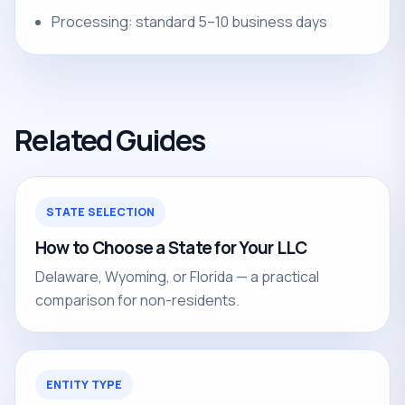
Processing: standard 5–10 business days
Related Guides
STATE SELECTION
How to Choose a State for Your LLC
Delaware, Wyoming, or Florida — a practical
comparison for non-residents.
ENTITY TYPE