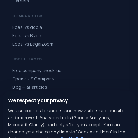
Careers
COMPARISONS
Edeal vs doola
Edeal vs Bizee
Edeal vs LegalZoom
USEFUL PAGES
Free company check-up
Open a US Company
Blog — all articles
All 50 states
We respect your privacy
Quiz: choose a state
We use cookies to understand how visitors use our site
Register for $1
and improve it. Analytics tools (Google Analytics,
Microsoft Clarity) load only after you accept. You can
change your choice anytime via "Cookie settings" in the