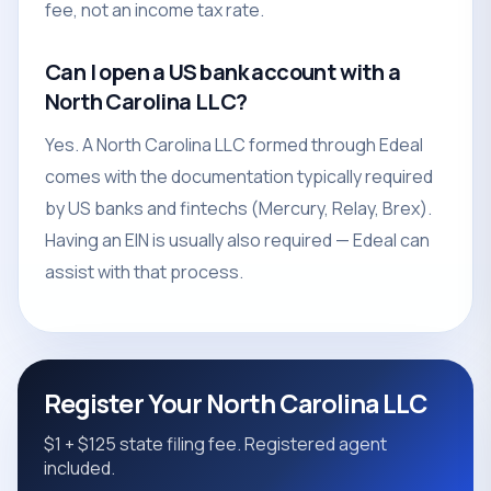
fee, not an income tax rate.
Can I open a US bank account with a
North Carolina LLC?
Yes. A North Carolina LLC formed through Edeal
comes with the documentation typically required
by US banks and fintechs (Mercury, Relay, Brex).
Having an EIN is usually also required — Edeal can
assist with that process.
Register Your North Carolina LLC
$1 + $125 state filing fee. Registered agent
included.