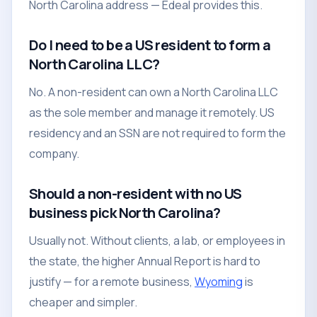
North Carolina address — Edeal provides this.
Do I need to be a US resident to form a
North Carolina LLC?
No. A non-resident can own a North Carolina LLC
as the sole member and manage it remotely. US
residency and an SSN are not required to form the
company.
Should a non-resident with no US
business pick North Carolina?
Usually not. Without clients, a lab, or employees in
the state, the higher Annual Report is hard to
justify — for a remote business,
Wyoming
is
cheaper and simpler.