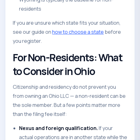
residents
If you are unsure which state fits your situation,
see our guide on
how to choose a state
before
you register.
For Non-Residents: What
to Consider in Ohio
Citizenship and residency do not prevent you
from owning an Ohio LLC — a non-resident can be
the sole member. But a few points matter more
than the filing fee itself:
Nexus and foreign qualification.
If your
actual operations are in another state while the