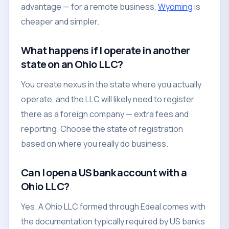
advantage — for a remote business,
Wyoming
is
cheaper and simpler.
What happens if I operate in another
state on an Ohio LLC?
You create nexus in the state where you actually
operate, and the LLC will likely need to register
there as a foreign company — extra fees and
reporting. Choose the state of registration
based on where you really do business.
Can I open a US bank account with a
Ohio LLC?
Yes. A Ohio LLC formed through Edeal comes with
the documentation typically required by US banks