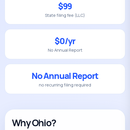
$99
State filing fee (LLC)
$0/yr
No Annual Report
No Annual Report
no recurring filing required
Why Ohio?