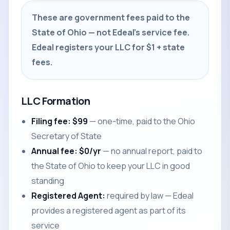
These are government fees paid to the
State of Ohio — not Edeal's service fee.
Edeal registers your LLC for $1 + state
fees.
LLC Formation
Filing fee: $99
— one-time, paid to the Ohio
Secretary of State
Annual fee: $0/yr
— no annual report, paid to
the State of Ohio to keep your LLC in good
standing
Registered Agent:
required by law — Edeal
provides a registered agent as part of its
service