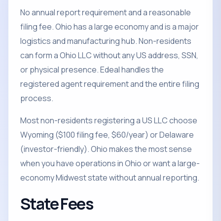
No annual report requirement and a reasonable
filing fee. Ohio has a large economy and is a major
logistics and manufacturing hub. Non-residents
can form a Ohio LLC without any US address, SSN,
or physical presence. Edeal handles the
registered agent requirement and the entire filing
process.
Most non-residents registering a US LLC choose
Wyoming ($100 filing fee, $60/year) or Delaware
(investor-friendly). Ohio makes the most sense
when you have operations in Ohio or want a large-
economy Midwest state without annual reporting.
State Fees