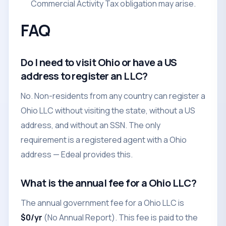
Commercial Activity Tax obligation may arise.
FAQ
Do I need to visit Ohio or have a US
address to register an LLC?
No. Non-residents from any country can register a
Ohio LLC without visiting the state, without a US
address, and without an SSN. The only
requirement is a registered agent with a Ohio
address — Edeal provides this.
What is the annual fee for a Ohio LLC?
The annual government fee for a Ohio LLC is
$0/yr
(No Annual Report). This fee is paid to the