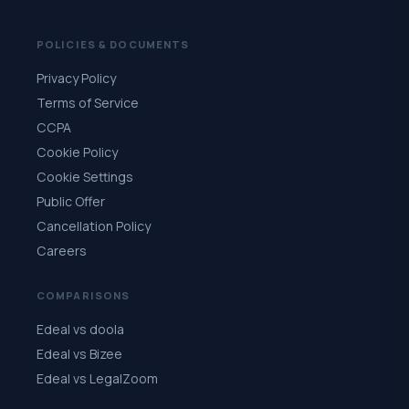
POLICIES & DOCUMENTS
Privacy Policy
Terms of Service
CCPA
Cookie Policy
Cookie Settings
Public Offer
Cancellation Policy
Careers
COMPARISONS
Edeal vs doola
Edeal vs Bizee
Edeal vs LegalZoom