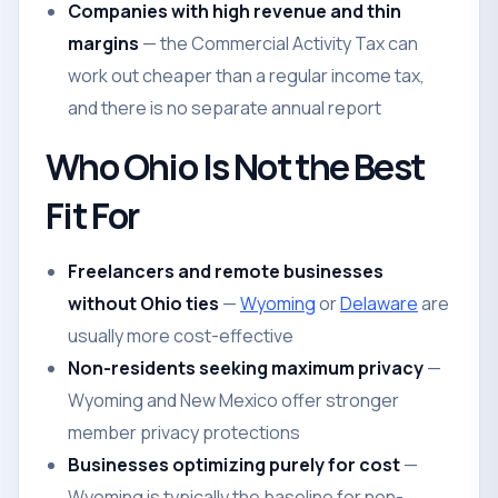
Companies with high revenue and thin
margins
— the Commercial Activity Tax can
work out cheaper than a regular income tax,
and there is no separate annual report
Who Ohio Is Not the Best
Fit For
Freelancers and remote businesses
without Ohio ties
—
Wyoming
or
Delaware
are
usually more cost-effective
Non-residents seeking maximum privacy
—
Wyoming and New Mexico offer stronger
member privacy protections
Businesses optimizing purely for cost
—
Wyoming is typically the baseline for non-