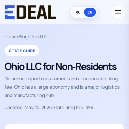
RU
EN
Home
/
Blog
/
Ohio LLC
STATE GUIDE
Ohio LLC for Non‑Residents
No annual report requirement and a reasonable filing
fee. Ohio has a large economy and is a major logistics
and manufacturing hub.
Updated: May 25, 2026
·
State filing fee: $99