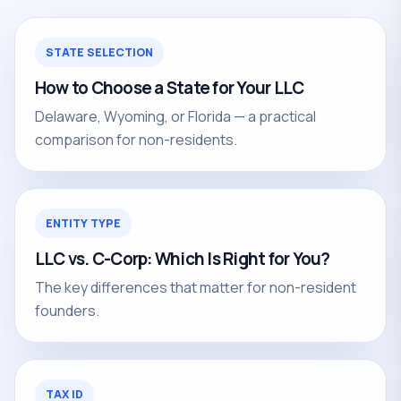
STATE SELECTION
How to Choose a State for Your LLC
Delaware, Wyoming, or Florida — a practical
comparison for non-residents.
ENTITY TYPE
LLC vs. C-Corp: Which Is Right for You?
The key differences that matter for non-resident
founders.
TAX ID