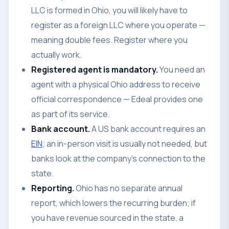
LLC is formed in Ohio, you will likely have to
register as a foreign LLC where you operate —
meaning double fees. Register where you
actually work.
Registered agent is mandatory.
You need an
agent with a physical Ohio address to receive
official correspondence — Edeal provides one
as part of its service.
Bank account.
A US bank account requires an
EIN
; an in-person visit is usually not needed, but
banks look at the company's connection to the
state.
Reporting.
Ohio has no separate annual
report, which lowers the recurring burden; if
you have revenue sourced in the state, a