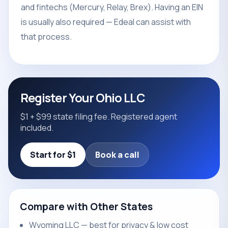
and fintechs (Mercury, Relay, Brex). Having an EIN
is usually also required — Edeal can assist with
that process.
Register Your Ohio LLC
$1 + $99 state filing fee. Registered agent
included.
Start for $1
Book a call
Compare with Other States
Wyoming LLC — best for privacy & low cost