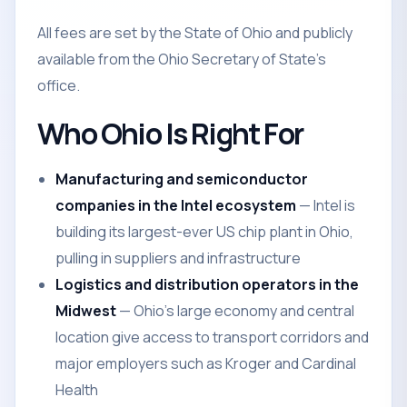
All fees are set by the State of Ohio and publicly
available from the Ohio Secretary of State's
office.
Who Ohio Is Right For
Manufacturing and semiconductor
companies in the Intel ecosystem
— Intel is
building its largest-ever US chip plant in Ohio,
pulling in suppliers and infrastructure
Logistics and distribution operators in the
Midwest
— Ohio's large economy and central
location give access to transport corridors and
major employers such as Kroger and Cardinal
Health