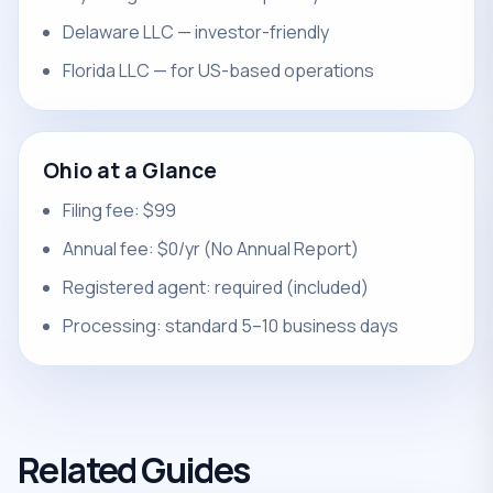
Delaware LLC — investor-friendly
Florida LLC — for US-based operations
Ohio at a Glance
Filing fee: $99
Annual fee: $0/yr (No Annual Report)
Registered agent: required (included)
Processing: standard 5–10 business days
Related Guides