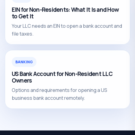
EIN for Non-Residents: What It Is and How
to Get It
Your LLC needs an EIN to open a bank account and
file taxes.
BANKING
US Bank Account for Non-Resident LLC
Owners
Options and requirements for opening a US
business bank account remotely.