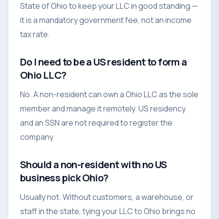
State of Ohio to keep your LLC in good standing —
it is a mandatory government fee, not an income
tax rate.
Do I need to be a US resident to form a
Ohio LLC?
No. A non-resident can own a Ohio LLC as the sole
member and manage it remotely. US residency
and an SSN are not required to register the
company.
Should a non-resident with no US
business pick Ohio?
Usually not. Without customers, a warehouse, or
staff in the state, tying your LLC to Ohio brings no