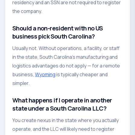
residency and an SSN are not required to register
the company.
Should a non-resident with no US
business pick South Carolina?
Usually not. Without operations, a facility, or staff
in the state, South Carolina's manufacturing and
logistics advantages do not apply — for a remote
business,
Wyoming
is typically cheaper and
simpler.
What happens if I operate in another
state under a South Carolina LLC?
You create nexus in the state where you actually
operate, and the LLC will likely need to register