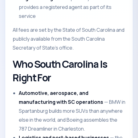
provides a registered agent as part of its
service
All fees are set by the State of South Carolina and
publicly available from the South Carolina
Secretary of State's office.
Who South Carolina Is
Right For
Automotive, aerospace, and
manufacturing with SC operations
— BMW in
Spartanburg builds more SUVs than anywhere
else in the world, and Boeing assembles the
787 Dreamliner in Charleston.
Logistics and port-based businesses
— the