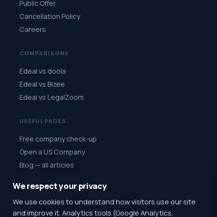
Public Offer
Cancellation Policy
Careers
COMPARISONS
Edeal vs doola
Edeal vs Bizee
Edeal vs LegalZoom
USEFUL PAGES
Free company check-up
Open a US Company
Blog — all articles
All 50 states
We respect your privacy
Quiz: choose a state
We use cookies to understand how visitors use our site
Register for $1
and improve it. Analytics tools (Google Analytics,