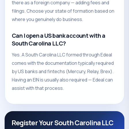
there as a foreign company — adding fees and
filings. Choose your state of formation based on
where you genuinely do business.
Can I open a US bank account with a
South Carolina LLC?
Yes. A South Carolina LLC formed through Edeal
comes with the documentation typically required
by US banks and fintechs (Mercury, Relay, Brex).
Having an EIN is usually also required — Edeal can
assist with that process.
Register Your South Carolina LLC