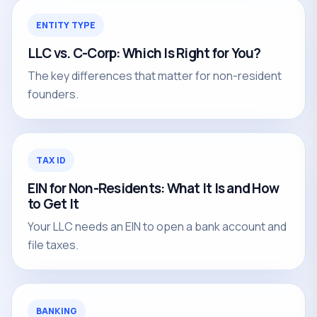
ENTITY TYPE
LLC vs. C-Corp: Which Is Right for You?
The key differences that matter for non-resident
founders.
TAX ID
EIN for Non-Residents: What It Is and How
to Get It
Your LLC needs an EIN to open a bank account and
file taxes.
BANKING