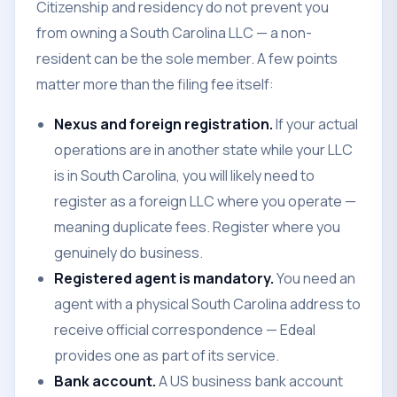
Citizenship and residency do not prevent you
from owning a South Carolina LLC — a non-
resident can be the sole member. A few points
matter more than the filing fee itself:
Nexus and foreign registration.
If your actual
operations are in another state while your LLC
is in South Carolina, you will likely need to
register as a foreign LLC where you operate —
meaning duplicate fees. Register where you
genuinely do business.
Registered agent is mandatory.
You need an
agent with a physical South Carolina address to
receive official correspondence — Edeal
provides one as part of its service.
Bank account.
A US business bank account