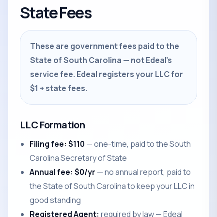
State Fees
These are government fees paid to the
State of South Carolina — not Edeal's
service fee. Edeal registers your LLC for
$1 + state fees.
LLC Formation
Filing fee: $110
— one-time, paid to the South
Carolina Secretary of State
Annual fee: $0/yr
— no annual report, paid to
the State of South Carolina to keep your LLC in
good standing
Registered Agent:
required by law — Edeal