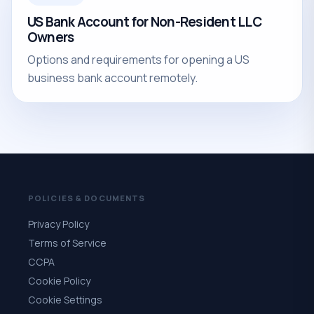
US Bank Account for Non-Resident LLC
Owners
Options and requirements for opening a US
business bank account remotely.
POLICIES & DOCUMENTS
Privacy Policy
Terms of Service
CCPA
Cookie Policy
Cookie Settings