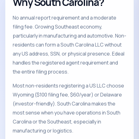
Why South Carolina?
No annual report requirement and a moderate
filing fee. Growing Southeast economy,
particularly in manufacturing and automotive. Non-
residents can form a South Carolina LLC without
any US address, SSN, or physical presence. Edeal
handles the registered agent requirement and
the entire filing process.
Most non-residents registering a US LLC choose
Wyoming ($100 filing fee, $60/year) or Delaware
(investor-friendly). South Carolina makes the
most sense when you have operations in South
Carolina or the Southeast, especially in
manufacturing or logistics.