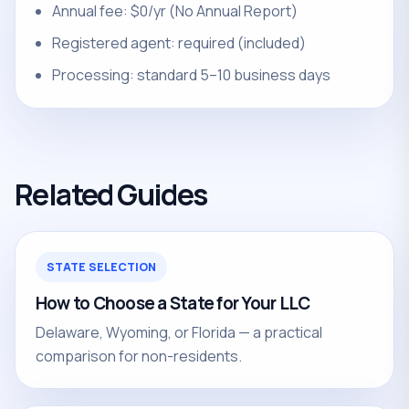
Annual fee: $0/yr (No Annual Report)
Registered agent: required (included)
Processing: standard 5–10 business days
Related Guides
STATE SELECTION
How to Choose a State for Your LLC
Delaware, Wyoming, or Florida — a practical
comparison for non-residents.