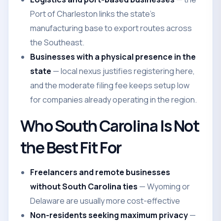
Port of Charleston links the state's
manufacturing base to export routes across
the Southeast.
Businesses with a physical presence in the
state
— local nexus justifies registering here,
and the moderate filing fee keeps setup low
for companies already operating in the region.
Who South Carolina Is Not
the Best Fit For
Freelancers and remote businesses
without South Carolina ties
— Wyoming or
Delaware are usually more cost-effective
Non-residents seeking maximum privacy
—