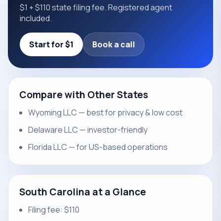
$1 + $110 state filing fee. Registered agent
included.
Start for $1
Book a call
Compare with Other States
Wyoming LLC — best for privacy & low cost
Delaware LLC — investor-friendly
Florida LLC — for US-based operations
South Carolina at a Glance
Filing fee: $110