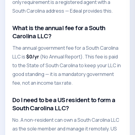
only requirement is a registered agent with a
South Carolina address — Edeal provides this.
What is the annual fee for a South
Carolina LLC?
The annual government fee for a South Carolina
LLC is
$0/yr
(No Annual Report). This fee is paid
to the State of South Carolina to keep your LLC in
good standing — it is a mandatory government
fee, not an income tax rate.
Do I need to be a US resident to form a
South Carolina LLC?
No. A non-resident can own a South Carolina LLC
as the sole member and manage it remotely. US