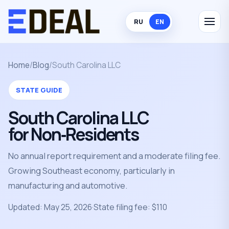
RU
EN
Home
/
Blog
/
South Carolina LLC
STATE GUIDE
South Carolina LLC
for Non‑Residents
No annual report requirement and a moderate filing fee.
Growing Southeast economy, particularly in
manufacturing and automotive.
Updated: May 25, 2026
·
State filing fee: $110