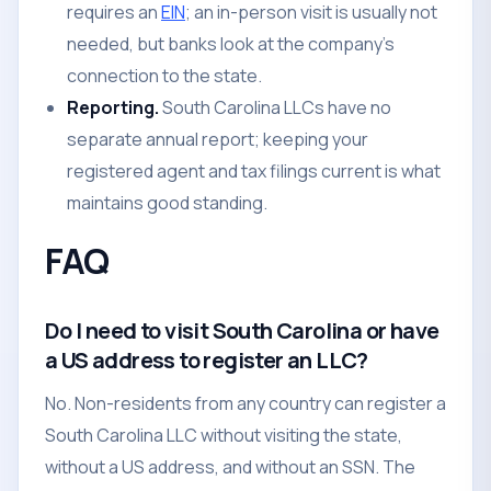
requires an
EIN
; an in-person visit is usually not
needed, but banks look at the company's
connection to the state.
Reporting.
South Carolina LLCs have no
separate annual report; keeping your
registered agent and tax filings current is what
maintains good standing.
FAQ
Do I need to visit South Carolina or have
a US address to register an LLC?
No. Non-residents from any country can register a
South Carolina LLC without visiting the state,
without a US address, and without an SSN. The