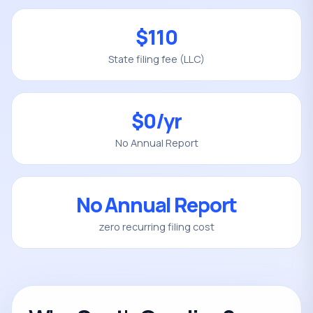
$110
State filing fee (LLC)
$0/yr
No Annual Report
No Annual Report
zero recurring filing cost