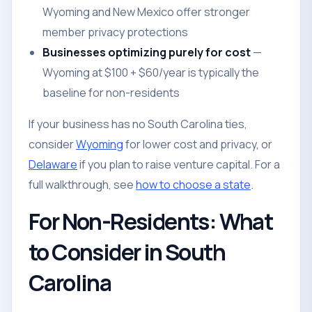
Wyoming and New Mexico offer stronger
member privacy protections
Businesses optimizing purely for cost
—
Wyoming at $100 + $60/year is typically the
baseline for non-residents
If your business has no South Carolina ties,
consider
Wyoming
for lower cost and privacy, or
Delaware
if you plan to raise venture capital. For a
full walkthrough, see
how to choose a state
.
For Non-Residents: What
to Consider in South
Carolina