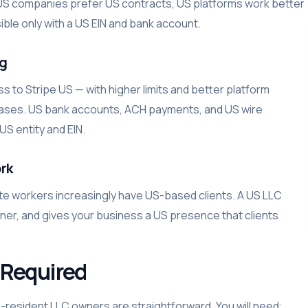
ty. US companies prefer US contracts, US platforms work better
ible only with a US EIN and bank account.
ng
 to Stripe US — with higher limits and better platform
 cases. US bank accounts, ACH payments, and US wire
S entity and EIN.
rk
te workers increasingly have US-based clients. A US LLC
aner, and gives your business a US presence that clients
Required
resident LLC owners are straightforward. You will need: