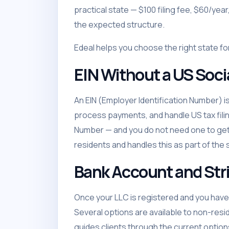
practical state — $100 filing fee, $60/yea
the expected structure.
Edeal helps you choose the right state fo
EIN Without a US Soc
An EIN (Employer Identification Number) i
process payments, and handle US tax filin
Number — and you do not need one to get a
residents and handles this as part of the 
Bank Account and Str
Once your LLC is registered and you have
Several options are available to non-resi
guides clients through the current options