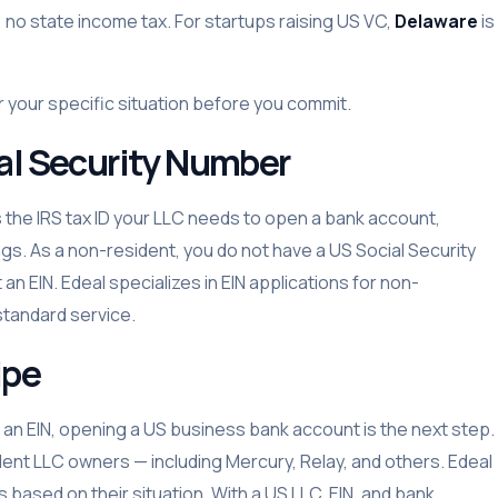
r, no state income tax. For startups raising US VC,
Delaware
is
r your specific situation before you commit.
ial Security Number
s the IRS tax ID your LLC needs to open a bank account,
gs. As a non-resident, you do not have a US Social Security
n EIN. Edeal specializes in EIN applications for non-
standard service.
ipe
 an EIN, opening a US business bank account is the next step.
dent LLC owners — including Mercury, Relay, and others. Edeal
 based on their situation. With a US LLC, EIN, and bank