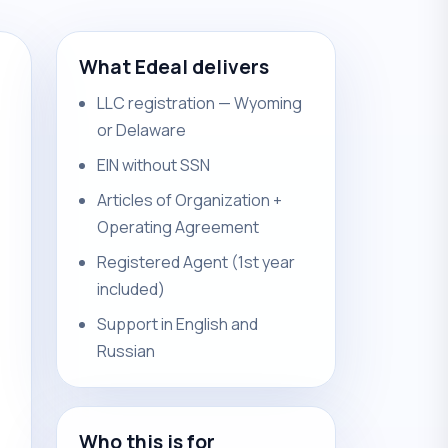
What Edeal delivers
LLC registration — Wyoming
or Delaware
EIN without SSN
Articles of Organization +
Operating Agreement
Registered Agent (1st year
included)
Support in English and
Russian
Who this is for