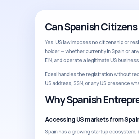
Can Spanish Citizens
Yes. US law imposes no citizenship or re
holder — whether currently in Spain or an
EIN, and operate a legitimate US business 
Edeal handles the registration without re
US address, SSN, or any US presence wh
Why Spanish Entrepr
Accessing US markets from Spai
Spain has a growing startup ecosystem, b