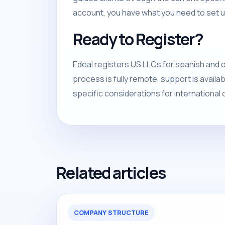
account, you have what you need to set u
Ready to Register?
Edeal registers US LLCs for spanish and o
process is fully remote, support is avail
specific considerations for international c
Related articles
COMPANY STRUCTURE