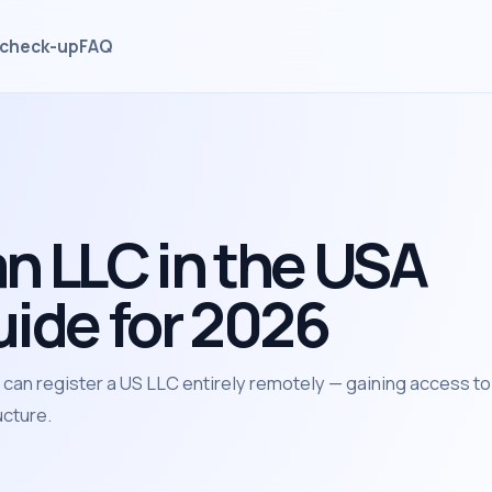
check-up
FAQ
n LLC in the USA
uide for 2026
an register a US LLC entirely remotely — gaining access to
ucture.