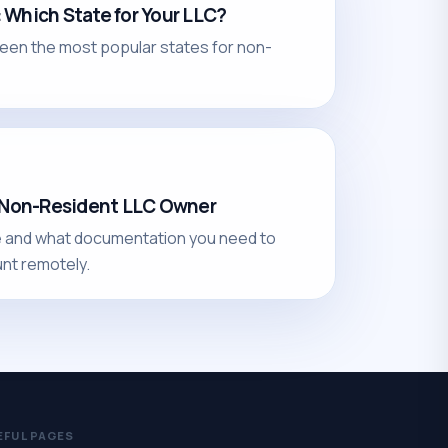
Which State for Your LLC?
een the most popular states for non-
a Non-Resident LLC Owner
e and what documentation you need to
nt remotely.
EFUL PAGES