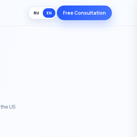
Free Consultation
RU
EN
 the US