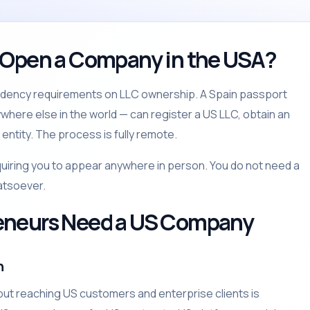
 Open a Company in the USA?
sidency requirements on LLC ownership. A Spain passport
ywhere else in the world — can register a US LLC, obtain an
entity. The process is fully remote.
quiring you to appear anywhere in person. You do not need a
atsoever.
eneurs Need a US Company
n
ut reaching US customers and enterprise clients is