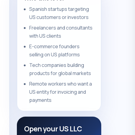
Spanish startups targeting
US customers or investors
Freelancers and consultants
with US clients
E-commerce founders
selling on US platforms
Tech companies building
products for global markets
Remote workers who want a
US entity for invoicing and
payments
Open your US LLC