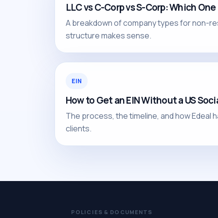
LLC vs C-Corp vs S-Corp: Which One
A breakdown of company types for non-re
structure makes sense.
EIN
How to Get an EIN Without a US Soci
The process, the timeline, and how Edeal h
clients.
POLICIES & DOCUMENTS