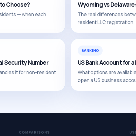
 to Choose?
Wyoming vs Delaware: 
sidents — when each
The real differences betw
resident LLC registration.
BANKING
al Security Number
US Bank Account for 
andles it for non-resident
What options are availabl
open a US business accou
COMPARISONS
US