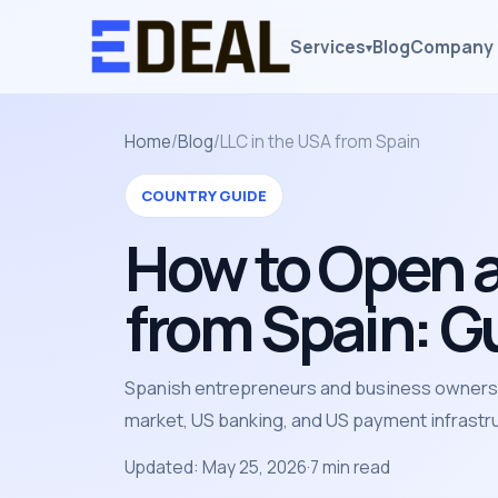
Services
Blog
Company 
▾
Home
/
Blog
/
LLC in the USA from Spain
COUNTRY GUIDE
How to Open a
from Spain: G
Spanish entrepreneurs and business owners c
market, US banking, and US payment infrastr
Updated: May 25, 2026
·
7 min read