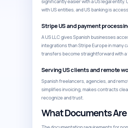
significantly easier with a US legal enti
with US entities, and US banking is access
Stripe US and payment processi
A US LLC gives Spanish businesses access
integrations than Stripe Europe in many
transfers become straightforward with a U
Serving US clients and remote wo
Spanish freelancers, agencies, and remo
simplifies invoicing, makes contracts cle
recognize and trust.
What Documents Are 
The documentation requirements for non-