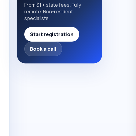
From $1 + state fees. Fully
remote. Non-resident
specialists.
Start registration
Book a call