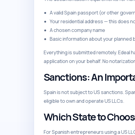
A valid Spain passport (or other gove
Your residential address — this does no
A chosen company name
Basic information about your planned b
Everything is submitted remotely. Edeal h
application on your behalf. No notarization
Sanctions: An Import
Spain is not subject to US sanctions. Spa
eligible to own and operate US LLCs.
Which State to Choo
For Spanish entrepreneurs using a US L