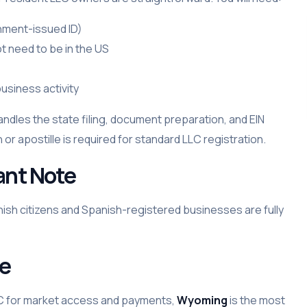
rnment-issued ID)
t need to be in the US
usiness activity
andles the state filing, document preparation, and EIN
 or apostille is required for standard LLC registration.
ant Note
nish citizens and Spanish-registered businesses are fully
se
LC for market access and payments,
Wyoming
is the most