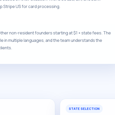
p Stripe US for card processing.
ther non-resident founders starting at $1 + state fees. The
able in multiple languages, and the team understands the
lients.
STATE SELECTION